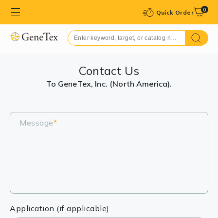
0
Quick Order
Contact Us
To GeneTex, Inc. (North America).
Message
*
Application (if applicable)