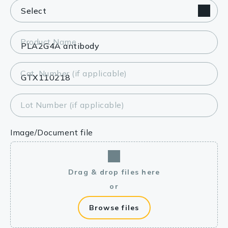
Product Name
Cat. Number (if applicable)
Lot Number (if applicable)
Image/Document file
Drag & drop files here
or
Browse files