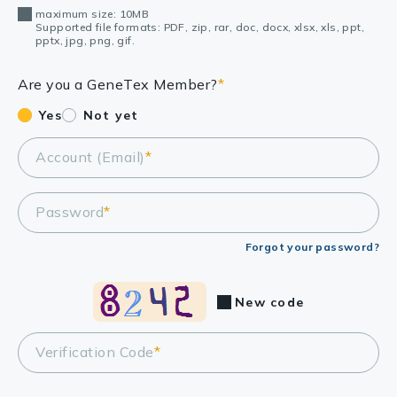
maximum size: 10MB
Supported file formats: PDF, zip, rar, doc, docx, xlsx, xls, ppt,
pptx, jpg, png, gif.
Are you a GeneTex Member?
*
Yes
Not yet
Account (Email)
*
Password
*
Forgot your password?
New code
Verification Code
*