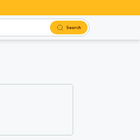
Search