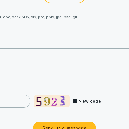
, doc, docx, xlsx, xls, ppt, pptx, jpg, png, gif.
New code
Send us a message