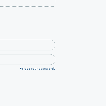
Forgot your password?