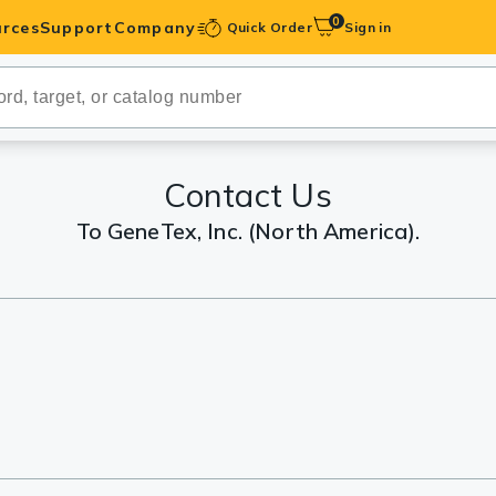
0
rces
Support
Company
Quick Order
Sign in
ibodies
Antibodies
IHC-Optimized
Contact Us
To GeneTex, Inc. (North America).
anels
ody Pairs &
trols
Peptides