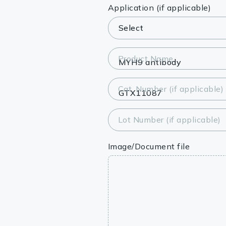
Lysates
Application (if applicable)
Serums & P
Reagents
Product Name
Research Ki
Cat. Number (if applicable)
Equipment 
Antibody p
Lot Number (if applicable)
Image/Document file