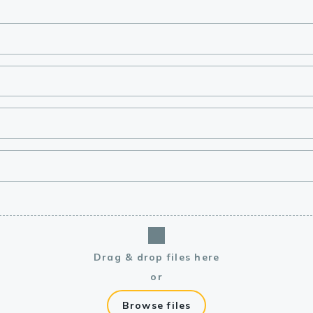
lasma
ts
Tools
roduction Tools
Drag & drop files here
or
Browse files