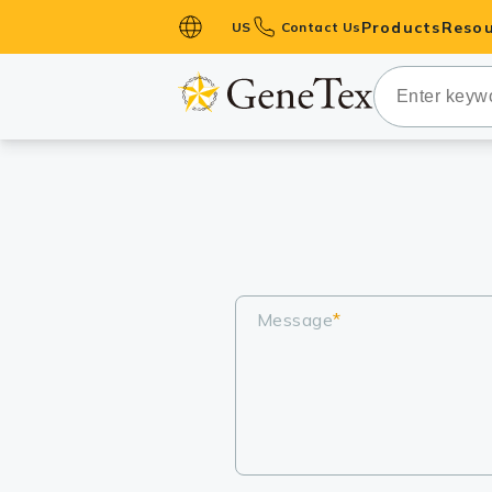
Products
Resou
US
Contact Us
Primary Ant
Secondary 
HistoMAX™ 
Antibodies
GPCRs
Antibody P
ELISA Antib
Message
*
Kits
Isotype Con
Proteins & 
Slides