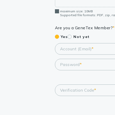
maximum size: 10MB
Supported file formats: PDF, zip, rar
Are you a GeneTex Member?
*
Yes
Not yet
Account (Email)
*
Password
*
Verification Code
*