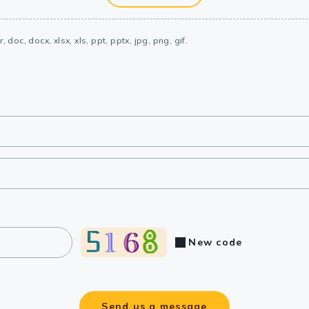
, doc, docx, xlsx, xls, ppt, pptx, jpg, png, gif.
New code
Send us a message