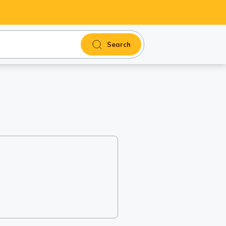
Search