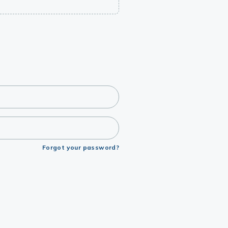
Forgot your password?