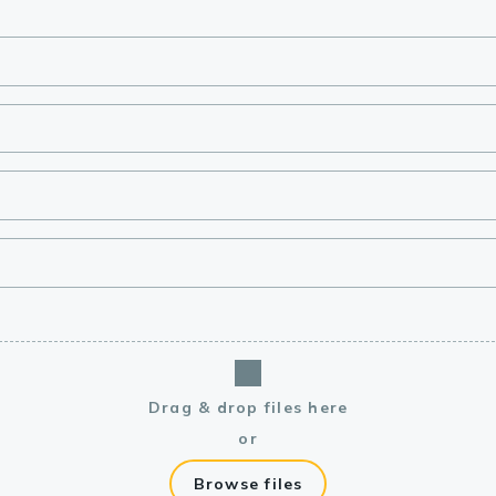
lasma
ts
Tools
roduction Tools
Drag & drop files here
or
Browse files