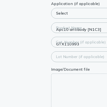
Lysates
Application (if applicable)
Serums & P
Reagents
Product Name
Research Ki
Cat. Number (if applicable)
Equipment 
Antibody p
Lot Number (if applicable)
Image/Document file