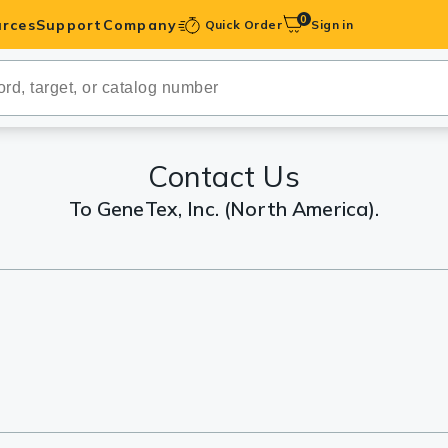
0
rces
Support
Company
Quick Order
Sign in
ibodies
Antibodies
IHC-Optimized
Contact Us
To GeneTex, Inc. (North America).
anels
ody Pairs &
trols
Peptides