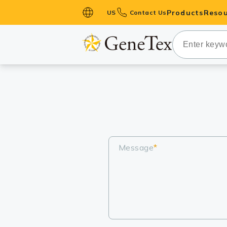
Products
Resou
US
Contact Us
Primary Ant
Secondary 
HistoMAX™ 
Antibodies
GPCRs
Antibody P
ELISA Antib
Message
*
Kits
Isotype Con
Proteins & 
Slides