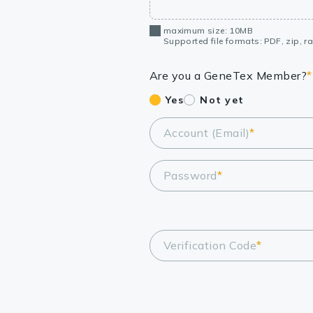
maximum size: 10MB
Supported file formats: PDF, zip, rar
Are you a GeneTex Member?
*
Yes
Not yet
Account (Email)
*
Password
*
Verification Code
*