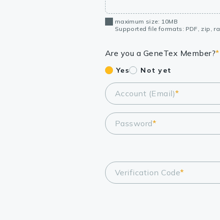
maximum size: 10MB
Supported file formats: PDF, zip, rar
Are you a GeneTex Member?
*
Yes
Not yet
Account (Email)
*
Password
*
Verification Code
*