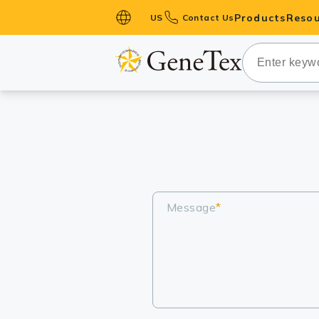
Products
Resou
US
Contact Us
Primary Ant
Secondary 
HistoMAX™ 
Antibodies
GPCRs
Antibody P
ELISA Antib
Message
*
Kits
Isotype Con
Proteins & 
Slides