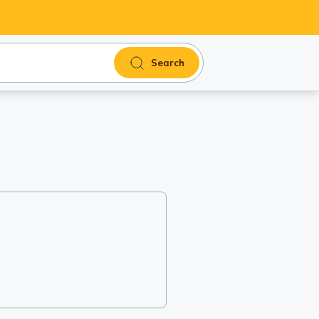
Search