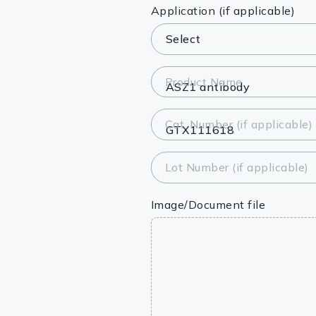
Lysates
Application (if applicable)
Serums & P
Reagents
Product Name
Research Ki
Cat. Number (if applicable)
Equipment 
Antibody p
Lot Number (if applicable)
Image/Document file