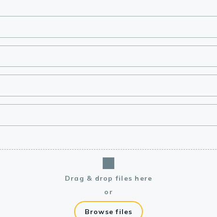
lasma
ts
Tools
roduction Tools
Drag & drop files here
or
Browse files