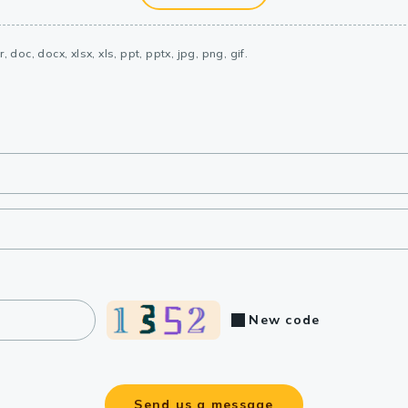
, doc, docx, xlsx, xls, ppt, pptx, jpg, png, gif.
New code
Send us a message