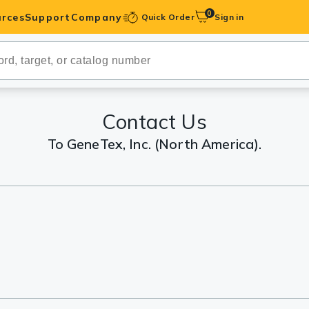
0
rces
Support
Company
Quick Order
Sign in
ibodies
Antibodies
IHC-Optimized
Contact Us
To GeneTex, Inc. (North America).
anels
ody Pairs &
trols
Peptides