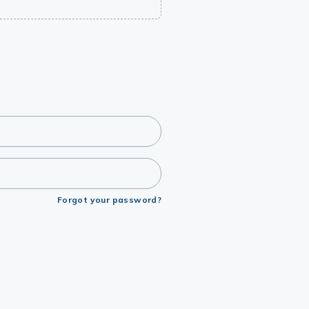
Forgot your password?