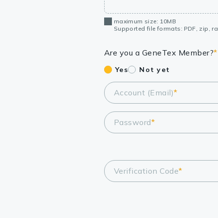
maximum size: 10MB
Supported file formats: PDF, zip, rar
Are you a GeneTex Member?
*
Yes
Not yet
Account (Email)
*
Password
*
Verification Code
*