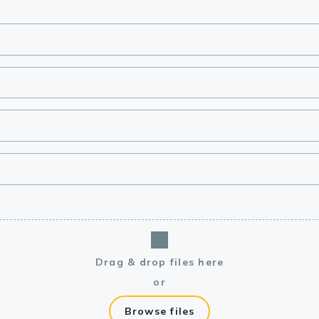
lasma
ts
Tools
roduction Tools
Drag & drop files here
or
Browse files