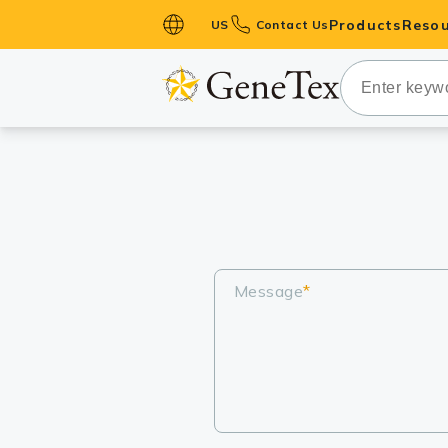
Products
Resou
US
Contact Us
Primary Ant
Secondary 
HistoMAX™ 
Antibodies
GPCRs
Antibody P
ELISA Antib
Message
*
Kits
Isotype Con
Proteins & 
Slides