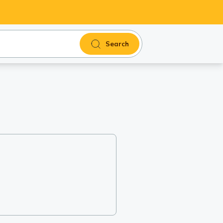
Search