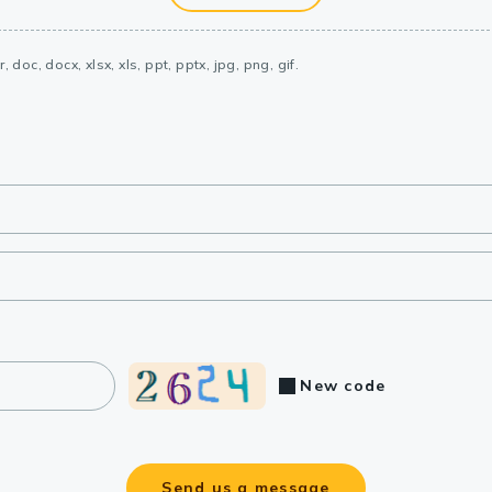
, doc, docx, xlsx, xls, ppt, pptx, jpg, png, gif.
New code
Send us a message