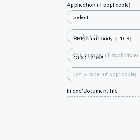
Lysates
Application (if applicable)
Serums & P
Reagents
Product Name
Research Ki
Cat. Number (if applicable)
Equipment 
Antibody p
Lot Number (if applicable)
Image/Document file