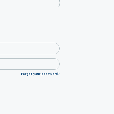
Forgot your password?