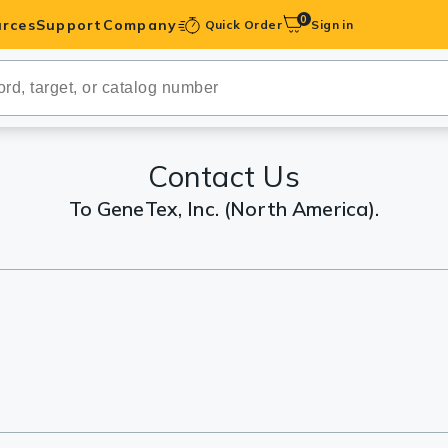
0
rces
Support
Company
Quick Order
Sign in
ibodies
Antibodies
IHC-Optimized
Contact Us
To GeneTex, Inc. (North America).
anels
ody Pairs &
trols
Peptides