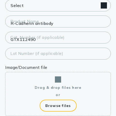
Product Name
Cat. Number (if applicable)
Lot Number (if applicable)
Image/Document file
Drag & drop files here
or
Browse files