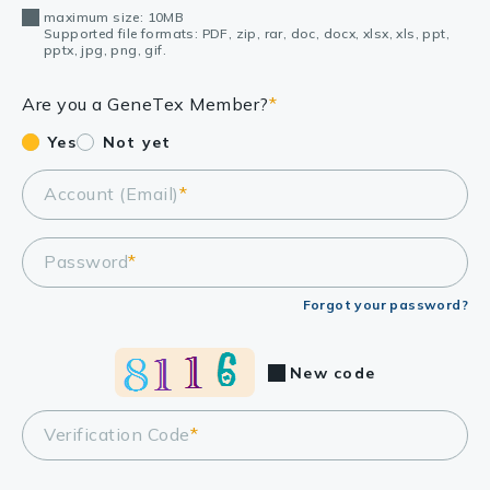
maximum size: 10MB
Supported file formats: PDF, zip, rar, doc, docx, xlsx, xls, ppt,
pptx, jpg, png, gif.
Are you a GeneTex Member?
*
Yes
Not yet
Account (Email)
*
Password
*
Forgot your password?
New code
Verification Code
*