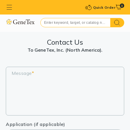
0
Quick Order
Contact Us
To GeneTex, Inc. (North America).
Message
*
Application (if applicable)