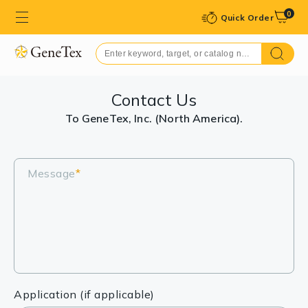
0
Quick Order
Contact Us
To GeneTex, Inc. (North America).
Message
*
Application (if applicable)