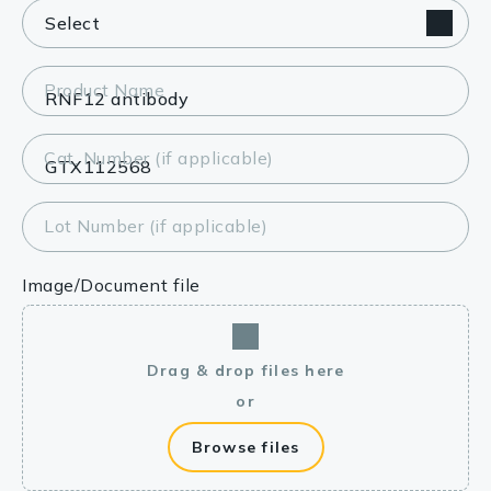
Product Name
Cat. Number (if applicable)
Lot Number (if applicable)
Image/Document file
Drag & drop files here
or
Browse files