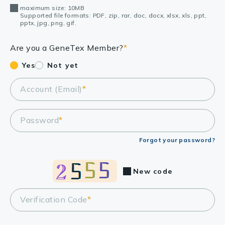
maximum size: 10MB
Supported file formats: PDF, zip, rar, doc, docx, xlsx, xls, ppt,
pptx, jpg, png, gif.
Are you a GeneTex Member?
*
Yes
Not yet
Account (Email)
*
Password
*
Forgot your password?
New code
Verification Code
*