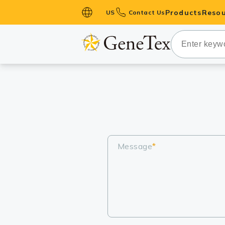
Products
Resou
US
Contact Us
Primary Ant
Secondary 
HistoMAX™ 
Antibodies
GPCRs
Antibody P
ELISA Antib
Message
*
Kits
Isotype Con
Proteins & 
Slides