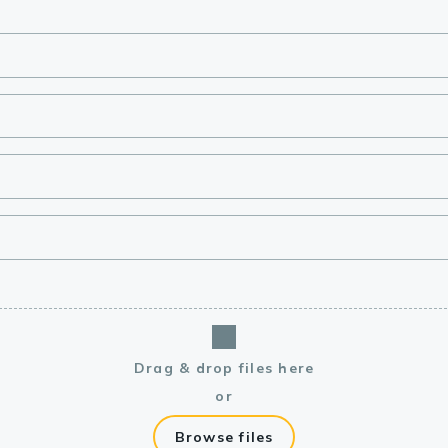
lasma
ts
Tools
roduction Tools
Drag & drop files here
or
Browse files