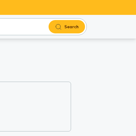
Search