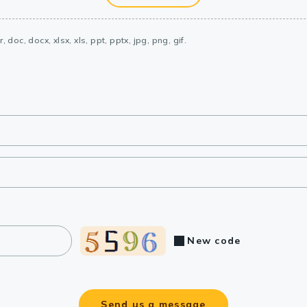
, doc, docx, xlsx, xls, ppt, pptx, jpg, png, gif.
New code
Send us a message