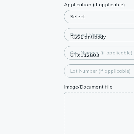
Lysates
Application (if applicable)
Serums & P
Reagents
Product Name
Research Ki
Cat. Number (if applicable)
Equipment 
Antibody p
Lot Number (if applicable)
Image/Document file