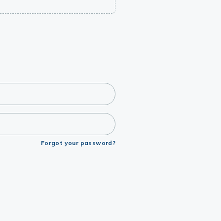
Forgot your password?