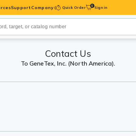
0
rces
Support
Company
Quick Order
Sign in
ibodies
Antibodies
IHC-Optimized
Contact Us
To GeneTex, Inc. (North America).
anels
ody Pairs &
trols
Peptides