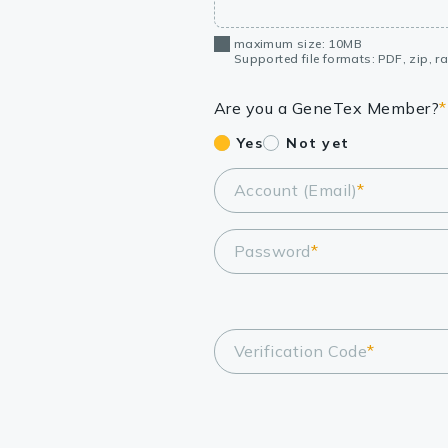
maximum size: 10MB
Supported file formats: PDF, zip, rar
Are you a GeneTex Member?
*
Yes
Not yet
Account (Email)
*
Password
*
Verification Code
*