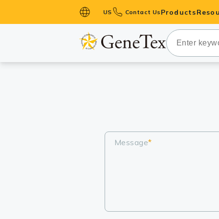
Products
Resou
US
Contact Us
Primary Ant
Secondary 
HistoMAX™ 
Antibodies
GPCRs
Antibody P
ELISA Antib
Message
*
Kits
Isotype Con
Proteins & 
Slides