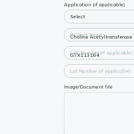
Lysates
Application (if applicable)
Serums & P
Reagents
Product Name
Research Ki
Cat. Number (if applicable)
Equipment 
Antibody p
Lot Number (if applicable)
Image/Document file