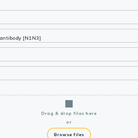
lasma
ts
Tools
roduction Tools
Drag & drop files here
or
Browse files