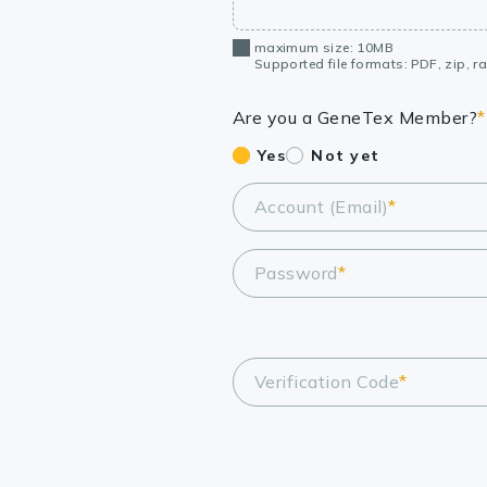
maximum size: 10MB
Supported file formats: PDF, zip, rar
Are you a GeneTex Member?
*
Yes
Not yet
Account (Email)
*
Password
*
Verification Code
*