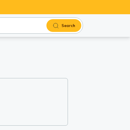
Search