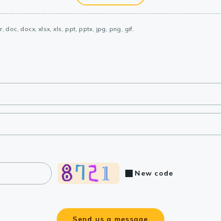
, doc, docx, xlsx, xls, ppt, pptx, jpg, png, gif.
New code
Send us a message