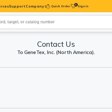
0
rces
Support
Company
Quick Order
Sign in
ibodies
Antibodies
IHC-Optimized
Contact Us
To GeneTex, Inc. (North America).
anels
ody Pairs &
trols
Peptides