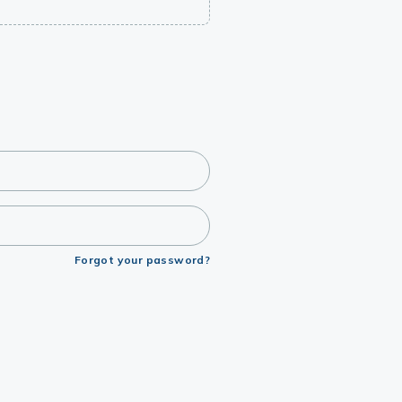
Forgot your password?