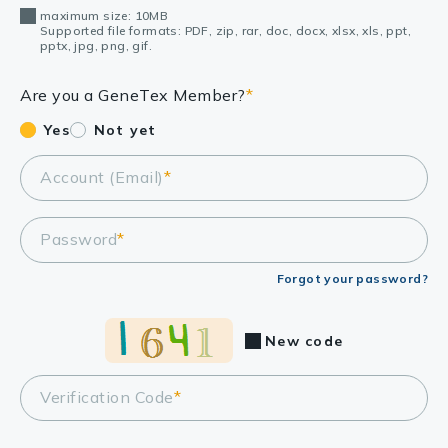
maximum size: 10MB
Supported file formats: PDF, zip, rar, doc, docx, xlsx, xls, ppt,
pptx, jpg, png, gif.
Are you a GeneTex Member?
*
Yes
Not yet
Account (Email)
*
Password
*
Forgot your password?
New code
Verification Code
*