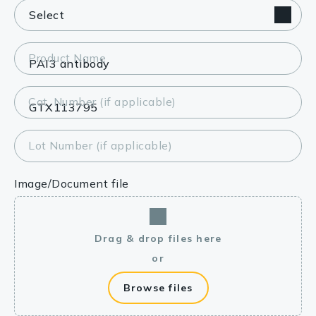
Product Name
Cat. Number (if applicable)
Lot Number (if applicable)
Image/Document file
Drag & drop files here
or
Browse files