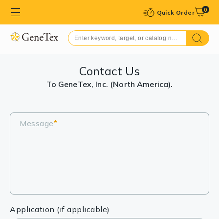
0
Quick Order
Contact Us
To GeneTex, Inc. (North America).
Message
*
Application (if applicable)