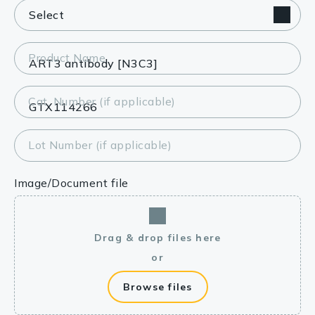
Product Name
Cat. Number (if applicable)
Lot Number (if applicable)
Image/Document file
Drag & drop files here
or
Browse files