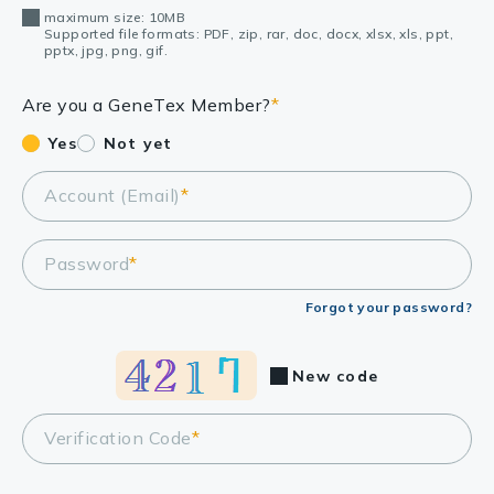
maximum size: 10MB
Supported file formats: PDF, zip, rar, doc, docx, xlsx, xls, ppt,
pptx, jpg, png, gif.
Are you a GeneTex Member?
*
Yes
Not yet
Account (Email)
*
Password
*
Forgot your password?
New code
Verification Code
*