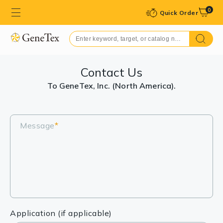
0
Quick Order
Contact Us
To GeneTex, Inc. (North America).
Message
*
Application (if applicable)