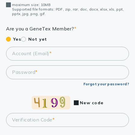
maximum size: 10MB
Supported file formats: PDF, zip, rar, doc, docx, xlsx, xls, ppt,
pptx, jpg, png, gif.
Are you a GeneTex Member?
*
Yes
Not yet
Account (Email)
*
Password
*
Forgot your password?
New code
Verification Code
*