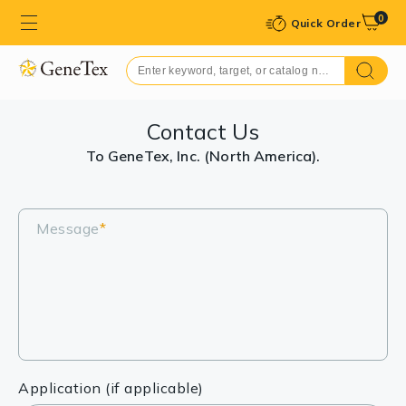
0
Quick Order
Contact Us
To GeneTex, Inc. (North America).
Message
*
Application (if applicable)