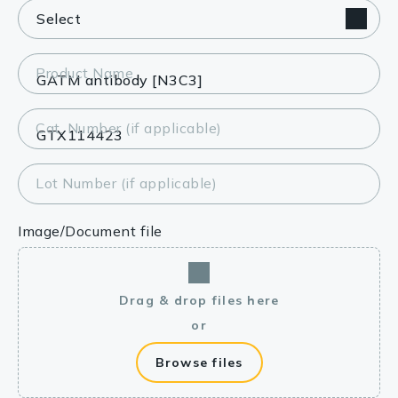
Product Name
Cat. Number (if applicable)
Lot Number (if applicable)
Image/Document file
Drag & drop files here
or
Browse files