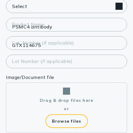
Product Name
Cat. Number (if applicable)
Lot Number (if applicable)
Image/Document file
Drag & drop files here
or
Browse files