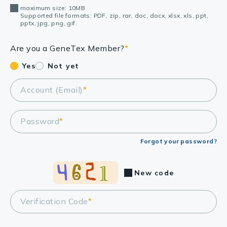
maximum size: 10MB
Supported file formats: PDF, zip, rar, doc, docx, xlsx, xls, ppt,
pptx, jpg, png, gif.
Are you a GeneTex Member?
*
Yes
Not yet
Account (Email)
*
Password
*
Forgot your password?
New code
Verification Code
*