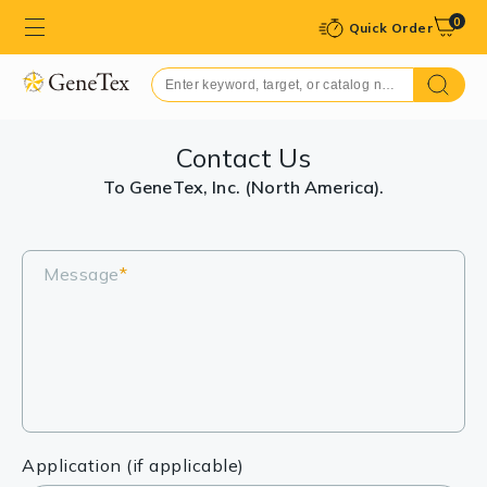
0
Quick Order
Contact Us
To GeneTex, Inc. (North America).
Message
*
Application (if applicable)