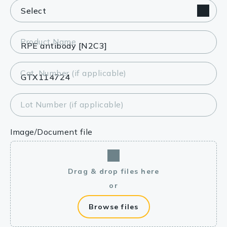
Product Name
Cat. Number (if applicable)
Lot Number (if applicable)
Image/Document file
Drag & drop files here
or
Browse files