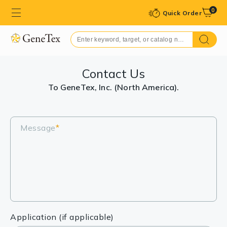
0
Quick Order
Contact Us
To GeneTex, Inc. (North America).
Message
*
Application (if applicable)