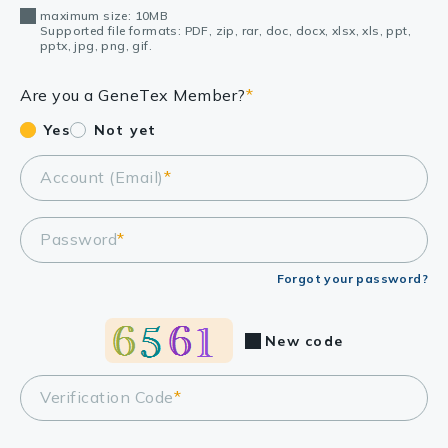
maximum size: 10MB
Supported file formats: PDF, zip, rar, doc, docx, xlsx, xls, ppt,
pptx, jpg, png, gif.
Are you a GeneTex Member?
*
Yes
Not yet
Account (Email)
*
Password
*
Forgot your password?
New code
Verification Code
*