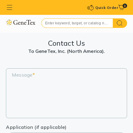
0
Quick Order
Contact Us
To GeneTex, Inc. (North America).
Message
*
Application (if applicable)