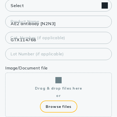
Product Name
Cat. Number (if applicable)
Lot Number (if applicable)
Image/Document file
Drag & drop files here
or
Browse files