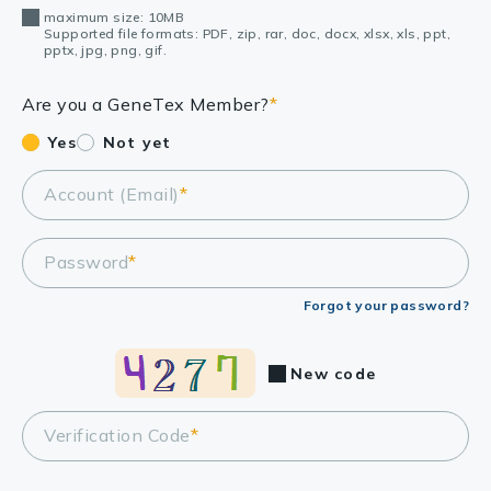
maximum size: 10MB
Supported file formats: PDF, zip, rar, doc, docx, xlsx, xls, ppt,
pptx, jpg, png, gif.
Are you a GeneTex Member?
*
Yes
Not yet
Account (Email)
*
Password
*
Forgot your password?
New code
Verification Code
*