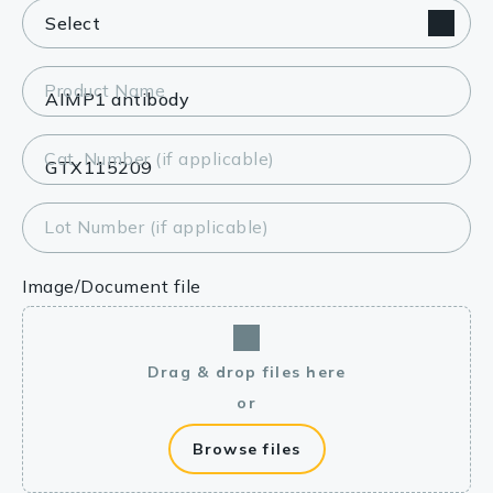
Product Name
Cat. Number (if applicable)
Lot Number (if applicable)
Image/Document file
Drag & drop files here
or
Browse files