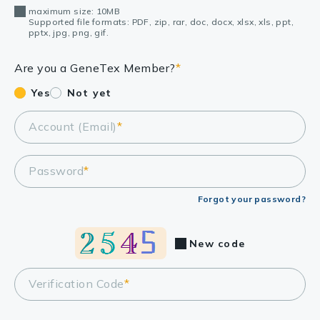
maximum size: 10MB
Supported file formats: PDF, zip, rar, doc, docx, xlsx, xls, ppt,
pptx, jpg, png, gif.
Are you a GeneTex Member?
*
Yes
Not yet
Account (Email)
*
Password
*
Forgot your password?
New code
Verification Code
*