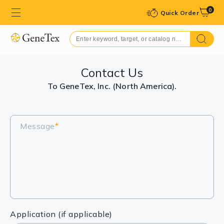
0
Quick Order
Contact Us
To GeneTex, Inc. (North America).
Message
*
Application (if applicable)