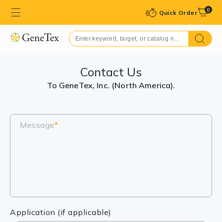
0
Quick Order
Contact Us
To GeneTex, Inc. (North America).
Message
*
Application (if applicable)