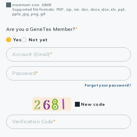
maximum size: 10MB
Supported file formats: PDF, zip, rar, doc, docx, xlsx, xls, ppt,
pptx, jpg, png, gif.
Are you a GeneTex Member?
*
Yes
Not yet
Account (Email)
*
Password
*
Forgot your password?
New code
Verification Code
*