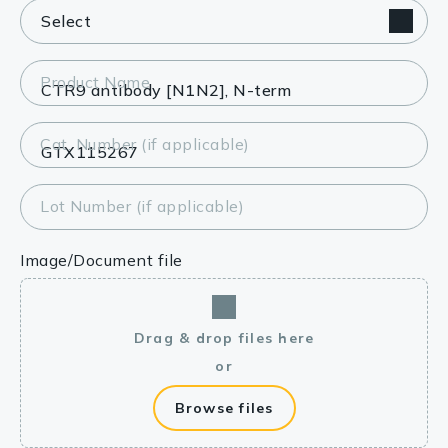
Product Name
Cat. Number (if applicable)
Lot Number (if applicable)
Image/Document file
Drag & drop files here
or
Browse files