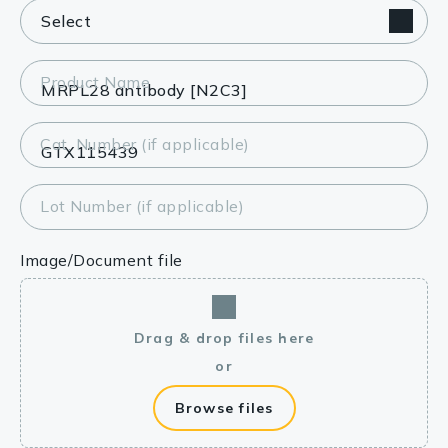
Product Name
Cat. Number (if applicable)
Lot Number (if applicable)
Image/Document file
Drag & drop files here
or
Browse files