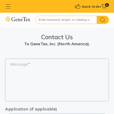
0
Quick Order
Contact Us
To GeneTex, Inc. (North America).
Message
*
Application (if applicable)