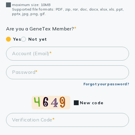
maximum size: 10MB
Supported file formats: PDF, zip, rar, doc, docx, xlsx, xls, ppt,
pptx, jpg, png, gif.
Are you a GeneTex Member?
*
Yes
Not yet
Account (Email)
*
Password
*
Forgot your password?
New code
Verification Code
*