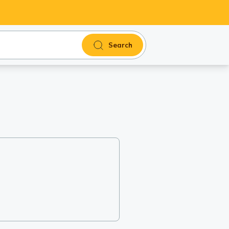
Search