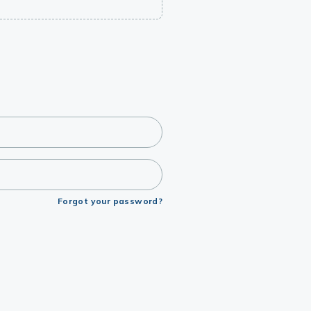
Forgot your password?