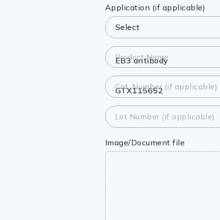
Lysates
Application (if applicable)
Serums & P
Reagents
Product Name
Research Ki
Cat. Number (if applicable)
Equipment 
Antibody p
Lot Number (if applicable)
Image/Document file