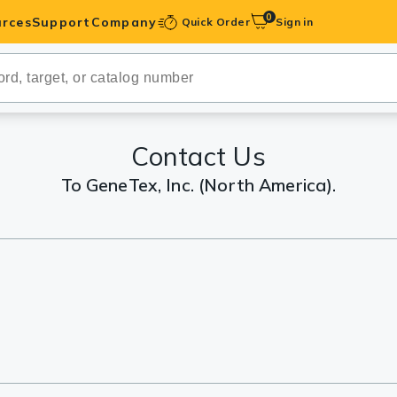
0
rces
Support
Company
Quick Order
Sign in
ibodies
Antibodies
IHC-Optimized
Contact Us
To GeneTex, Inc. (North America).
anels
ody Pairs &
trols
Peptides