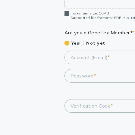
maximum size: 10MB
Supported file formats: PDF, zip, rar
Are you a GeneTex Member?
*
Yes
Not yet
Account (Email)
*
Password
*
Verification Code
*