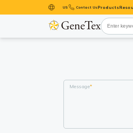
Products
Resou
US
Contact Us
Primary Ant
Secondary 
HistoMAX™ 
Antibodies
GPCRs
Antibody P
ELISA Antib
Message
*
Kits
Isotype Con
Proteins & 
Slides