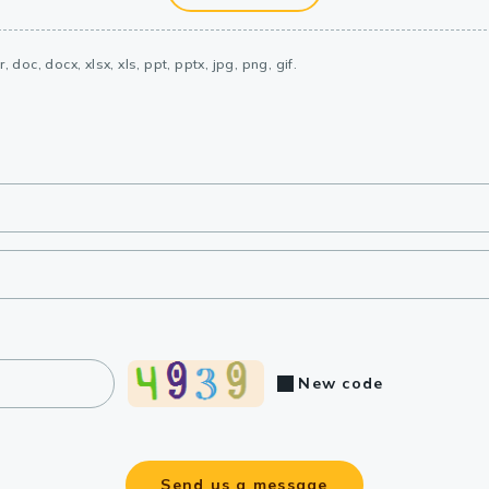
, doc, docx, xlsx, xls, ppt, pptx, jpg, png, gif.
New code
Send us a message