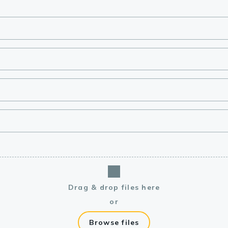
lasma
ts
Tools
roduction Tools
Drag & drop files here
or
Browse files