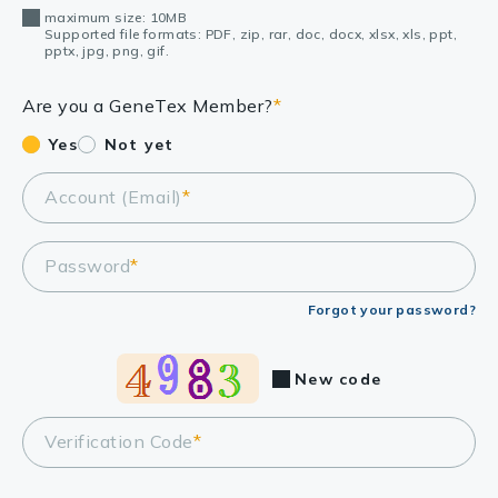
maximum size: 10MB
Supported file formats: PDF, zip, rar, doc, docx, xlsx, xls, ppt,
pptx, jpg, png, gif.
Are you a GeneTex Member?
*
Yes
Not yet
Account (Email)
*
Password
*
Forgot your password?
New code
Verification Code
*