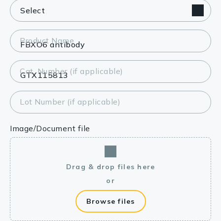
Product Name
Cat. Number (if applicable)
Lot Number (if applicable)
Image/Document file
Drag & drop files here
or
Browse files