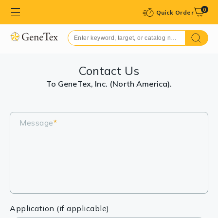
0
Quick Order
Contact Us
To GeneTex, Inc. (North America).
Message
*
Application (if applicable)