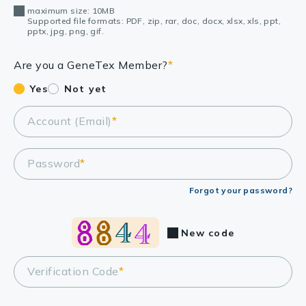
maximum size: 10MB
Supported file formats: PDF, zip, rar, doc, docx, xlsx, xls, ppt,
pptx, jpg, png, gif.
Are you a GeneTex Member?
*
Yes
Not yet
Account (Email)
*
Password
*
Forgot your password?
New code
Verification Code
*