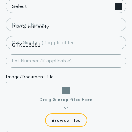
Product Name
Cat. Number (if applicable)
Lot Number (if applicable)
Image/Document file
Drag & drop files here
or
Browse files