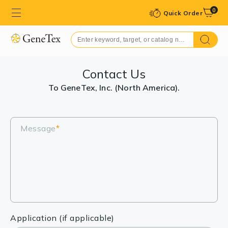
0
Quick Order
Contact Us
To GeneTex, Inc. (North America).
Message
*
Application (if applicable)