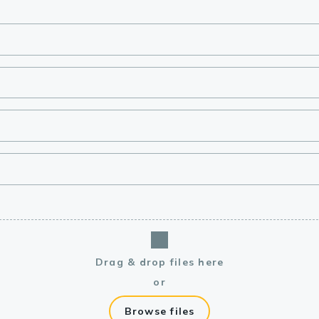
lasma
ts
Tools
roduction Tools
Drag & drop files here
or
Browse files