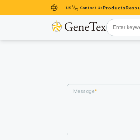
Products
Resou
US
Contact Us
Primary Ant
Secondary 
HistoMAX™ 
Antibodies
GPCRs
Antibody P
ELISA Antib
Message
*
Kits
Isotype Con
Proteins & 
Slides