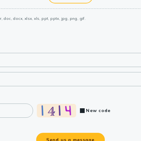
, doc, docx, xlsx, xls, ppt, pptx, jpg, png, gif.
New code
Send us a message