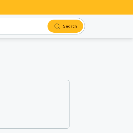
Search