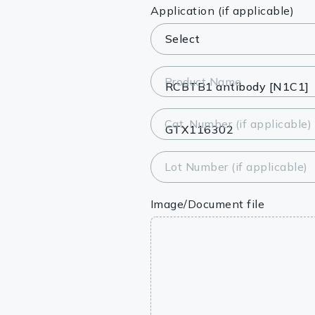
Lysates
Application (if applicable)
Serums & P
Reagents
Product Name
Research Ki
Cat. Number (if applicable)
Equipment 
Antibody p
Lot Number (if applicable)
Image/Document file