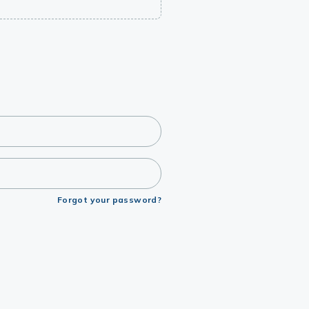
Forgot your password?