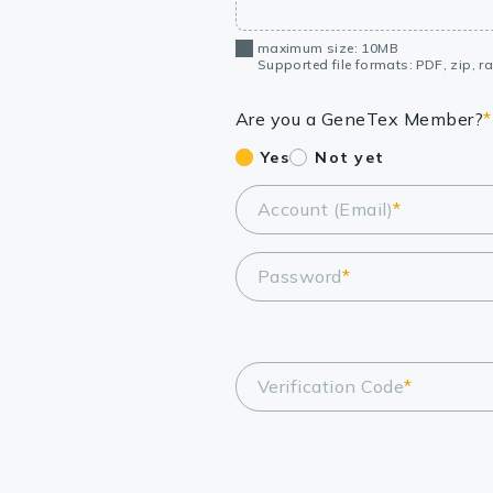
maximum size: 10MB
Supported file formats: PDF, zip, rar
Are you a GeneTex Member?
*
Yes
Not yet
Account (Email)
*
Password
*
Verification Code
*