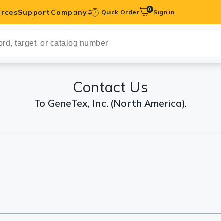
0
rces
Support
Company
Quick Order
Sign in
ibodies
Antibodies
IHC-Optimized
Contact Us
To GeneTex, Inc. (North America).
anels
ody Pairs &
trols
Peptides