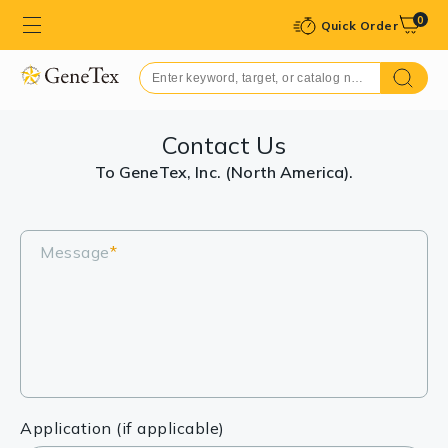
0
Quick Order
Contact Us
To GeneTex, Inc. (North America).
Message
*
Application (if applicable)