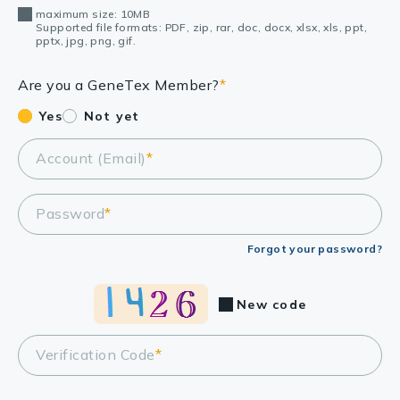
maximum size: 10MB
Supported file formats: PDF, zip, rar, doc, docx, xlsx, xls, ppt,
pptx, jpg, png, gif.
Are you a GeneTex Member?
*
Yes
Not yet
Account (Email)
*
Password
*
Forgot your password?
New code
Verification Code
*