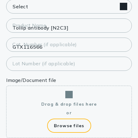
Product Name
Cat. Number (if applicable)
Lot Number (if applicable)
Image/Document file
Drag & drop files here
or
Browse files