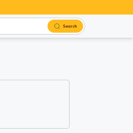
Search