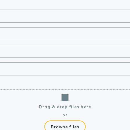
lasma
ts
Tools
roduction Tools
Drag & drop files here
or
Browse files