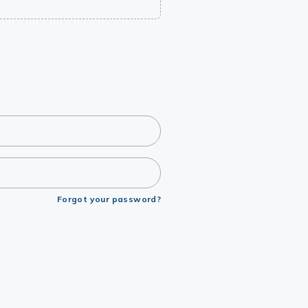
Forgot your password?