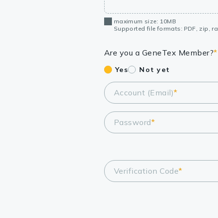
maximum size: 10MB
Supported file formats: PDF, zip, rar
Are you a GeneTex Member?
*
Yes
Not yet
Account (Email)
*
Password
*
Verification Code
*