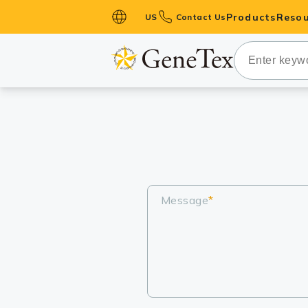
Products
Resou
US
Contact Us
Primary Ant
Secondary 
HistoMAX™ 
Antibodies
GPCRs
Antibody P
ELISA Antib
Message
*
Kits
Isotype Con
Proteins & 
Slides