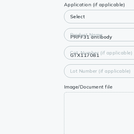
Lysates
Application (if applicable)
Serums & P
Reagents
Product Name
Research Ki
Cat. Number (if applicable)
Equipment 
Antibody p
Lot Number (if applicable)
Image/Document file