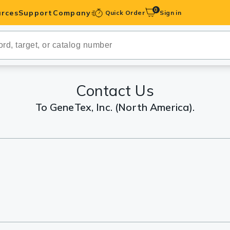
0
rces
Support
Company
Quick Order
Sign in
ibodies
Antibodies
IHC-Optimized
Contact Us
To GeneTex, Inc. (North America).
anels
ody Pairs &
trols
Peptides