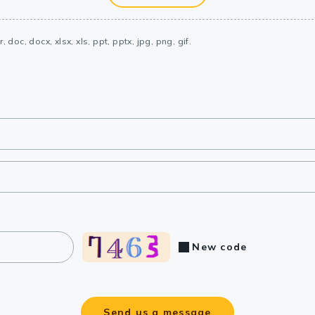
, doc, docx, xlsx, xls, ppt, pptx, jpg, png, gif.
New code
Send us a message