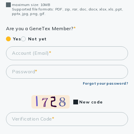
maximum size: 10MB
Supported file formats: PDF, zip, rar, doc, docx, xlsx, xls, ppt,
pptx, jpg, png, gif.
Are you a GeneTex Member?
*
Yes
Not yet
Account (Email)
*
Password
*
Forgot your password?
New code
Verification Code
*