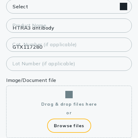
Product Name
Cat. Number (if applicable)
Lot Number (if applicable)
Image/Document file
Drag & drop files here
or
Browse files