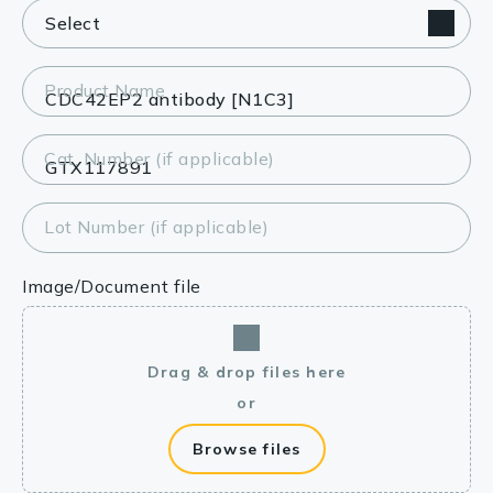
Product Name
Cat. Number (if applicable)
Lot Number (if applicable)
Image/Document file
Drag & drop files here
or
Browse files