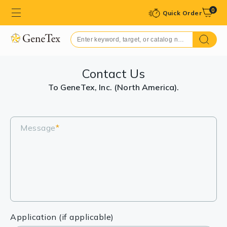
0
Quick Order
Contact Us
To GeneTex, Inc. (North America).
Message
*
Application (if applicable)