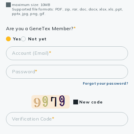
maximum size: 10MB
Supported file formats: PDF, zip, rar, doc, docx, xlsx, xls, ppt,
pptx, jpg, png, gif.
Are you a GeneTex Member?
*
Yes
Not yet
Account (Email)
*
Password
*
Forgot your password?
New code
Verification Code
*