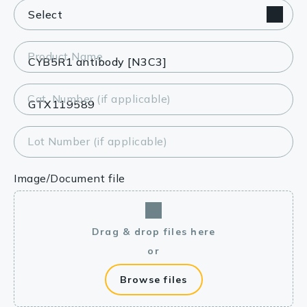
Product Name
Cat. Number (if applicable)
Lot Number (if applicable)
Image/Document file
Drag & drop files here
or
Browse files