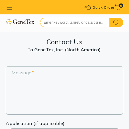
0
Quick Order
Contact Us
To GeneTex, Inc. (North America).
Message
*
Application (if applicable)