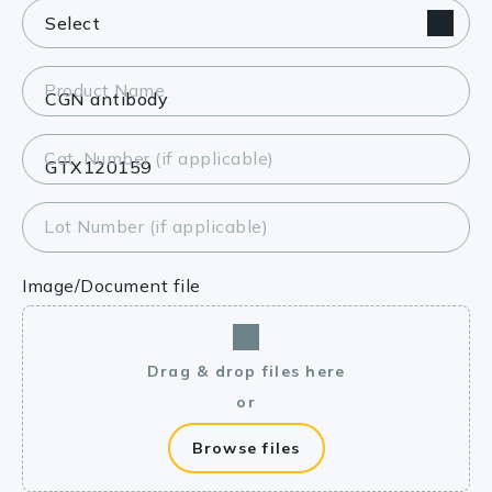
Product Name
Cat. Number (if applicable)
Lot Number (if applicable)
Image/Document file
Drag & drop files here
or
Browse files