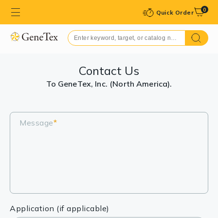
0
Quick Order
Contact Us
To GeneTex, Inc. (North America).
Message
*
Application (if applicable)