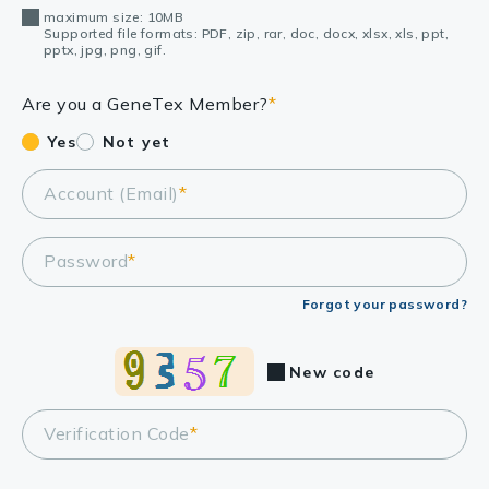
maximum size: 10MB
Supported file formats: PDF, zip, rar, doc, docx, xlsx, xls, ppt,
pptx, jpg, png, gif.
Are you a GeneTex Member?
*
Yes
Not yet
Account (Email)
*
Password
*
Forgot your password?
New code
Verification Code
*