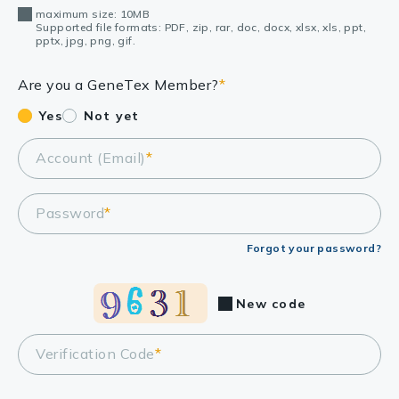
maximum size: 10MB
Supported file formats: PDF, zip, rar, doc, docx, xlsx, xls, ppt,
pptx, jpg, png, gif.
Are you a GeneTex Member?
*
Yes
Not yet
Account (Email)
*
Password
*
Forgot your password?
New code
Verification Code
*