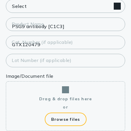
Product Name
Cat. Number (if applicable)
Lot Number (if applicable)
Image/Document file
Drag & drop files here
or
Browse files