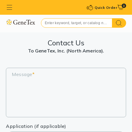
0
Quick Order
Contact Us
To GeneTex, Inc. (North America).
Message
*
Application (if applicable)