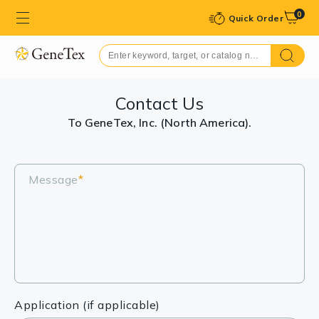
0
Quick Order
Contact Us
To GeneTex, Inc. (North America).
Message
*
Application (if applicable)