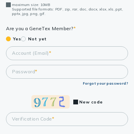
maximum size: 10MB
Supported file formats: PDF, zip, rar, doc, docx, xlsx, xls, ppt,
pptx, jpg, png, gif.
Are you a GeneTex Member?
*
Yes
Not yet
Account (Email)
*
Password
*
Forgot your password?
New code
Verification Code
*