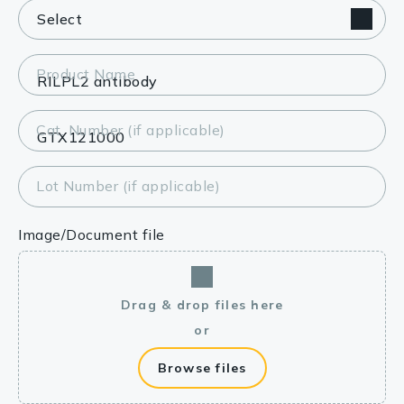
Product Name
Cat. Number (if applicable)
Lot Number (if applicable)
Image/Document file
Drag & drop files here
or
Browse files