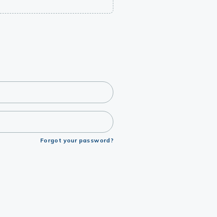
Forgot your password?