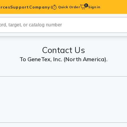
0
rces
Support
Company
Quick Order
Sign in
ibodies
Antibodies
IHC-Optimized
Contact Us
To GeneTex, Inc. (North America).
anels
ody Pairs &
trols
Peptides