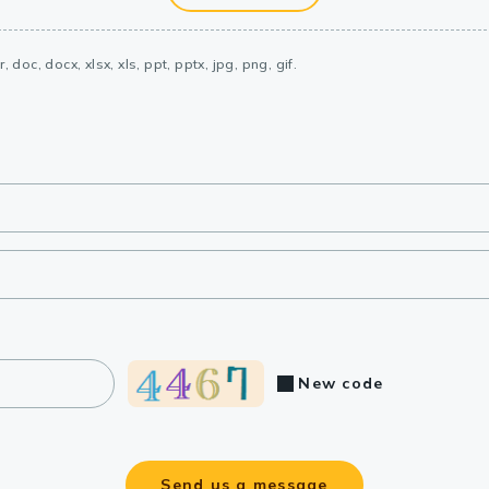
, doc, docx, xlsx, xls, ppt, pptx, jpg, png, gif.
New code
Send us a message