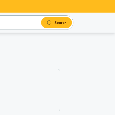
Search