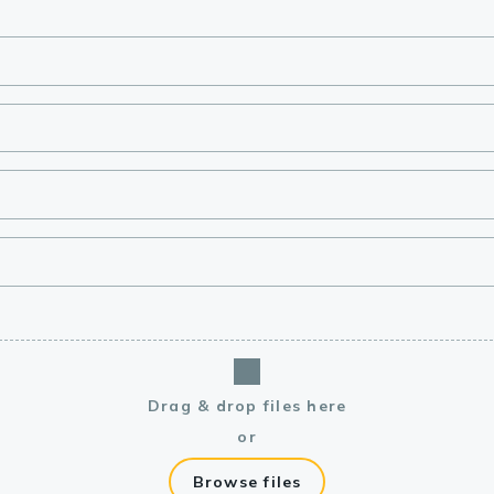
lasma
ts
Tools
roduction Tools
Drag & drop files here
or
Browse files