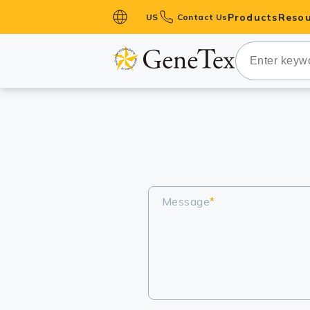
Products
Resou
US
Contact Us
Primary Ant
Secondary 
HistoMAX™ 
Antibodies
GPCRs
Antibody P
ELISA Antib
Message
*
Kits
Isotype Con
Proteins & 
Slides