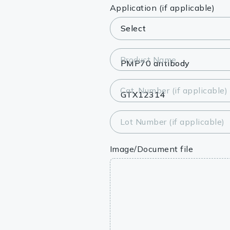
Lysates
Application (if applicable)
Serums & P
Reagents
Product Name
Research Ki
Cat. Number (if applicable)
Equipment 
Antibody p
Lot Number (if applicable)
Image/Document file