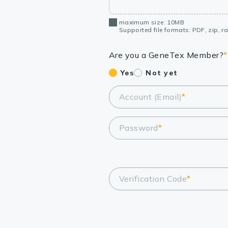
maximum size: 10MB
Supported file formats: PDF, zip, rar
Are you a GeneTex Member?
*
Yes
Not yet
Account (Email)
*
Password
*
Verification Code
*