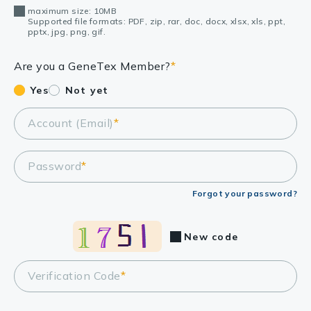
maximum size: 10MB
Supported file formats: PDF, zip, rar, doc, docx, xlsx, xls, ppt,
pptx, jpg, png, gif.
Are you a GeneTex Member?
*
Yes
Not yet
Account (Email)
*
Password
*
Forgot your password?
New code
Verification Code
*