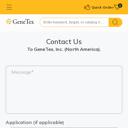
0
Quick Order
Contact Us
To GeneTex, Inc. (North America).
Message
*
Application (if applicable)