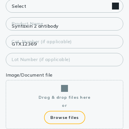
Product Name
Cat. Number (if applicable)
Lot Number (if applicable)
Image/Document file
Drag & drop files here
or
Browse files