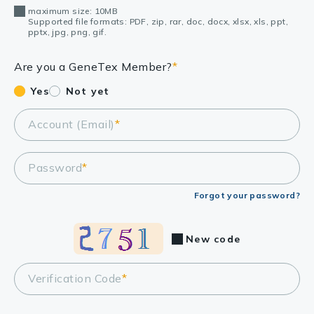
maximum size: 10MB
Supported file formats: PDF, zip, rar, doc, docx, xlsx, xls, ppt,
pptx, jpg, png, gif.
Are you a GeneTex Member?
*
Yes
Not yet
Account (Email)
*
Password
*
Forgot your password?
New code
Verification Code
*