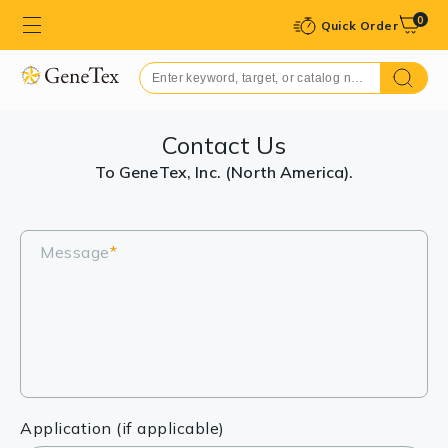
0
Quick Order
Contact Us
To GeneTex, Inc. (North America).
Message
*
Application (if applicable)