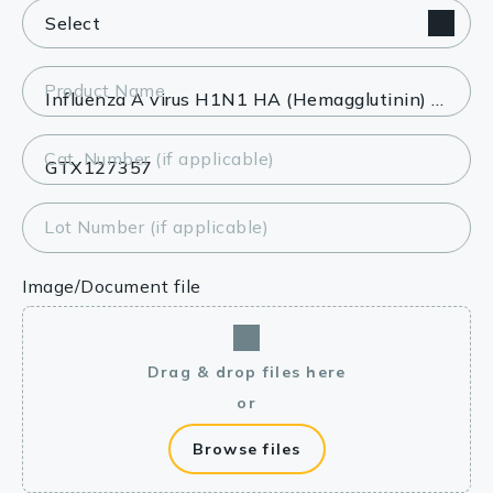
Product Name
Cat. Number (if applicable)
Lot Number (if applicable)
Image/Document file
Drag & drop files here
or
Browse files