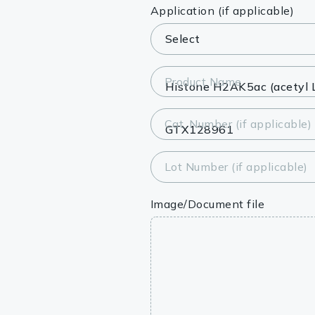
Lysates
Application (if applicable)
Serums & P
Reagents
Product Name
Research Ki
Cat. Number (if applicable)
Equipment 
Antibody p
Lot Number (if applicable)
Image/Document file