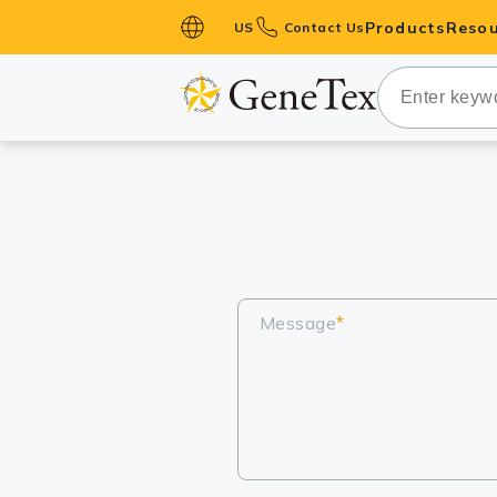
Products
Resou
US
Contact Us
Primary Ant
Secondary 
HistoMAX™ 
Antibodies
GPCRs
Antibody P
ELISA Antib
Message
*
Kits
Isotype Con
Proteins & 
Slides