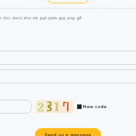
, doc, docx, xlsx, xls, ppt, pptx, jpg, png, gif.
New code
Send us a message