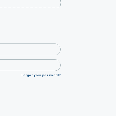
Forgot your password?