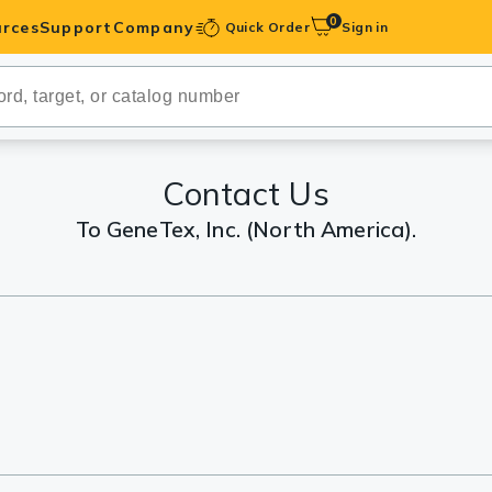
0
rces
Support
Company
Quick Order
Sign in
ibodies
Antibodies
IHC-Optimized
Contact Us
To GeneTex, Inc. (North America).
anels
ody Pairs &
trols
Peptides