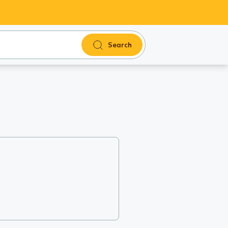
Search