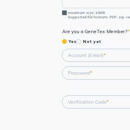
maximum size: 10MB
Supported file formats: PDF, zip, rar
Are you a GeneTex Member?
*
Yes
Not yet
Account (Email)
*
Password
*
Verification Code
*