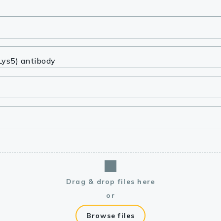
lasma
ts
Tools
roduction Tools
Drag & drop files here
or
Browse files