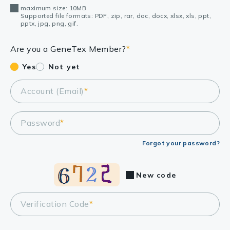
maximum size: 10MB
Supported file formats: PDF, zip, rar, doc, docx, xlsx, xls, ppt,
pptx, jpg, png, gif.
Are you a GeneTex Member?
*
Yes
Not yet
Account (Email)
*
Password
*
Forgot your password?
New code
Verification Code
*