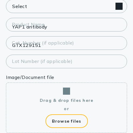
Product Name
Cat. Number (if applicable)
Lot Number (if applicable)
Image/Document file
Drag & drop files here
or
Browse files