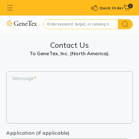
0
Quick Order
Contact Us
To GeneTex, Inc. (North America).
Message
*
Application (if applicable)