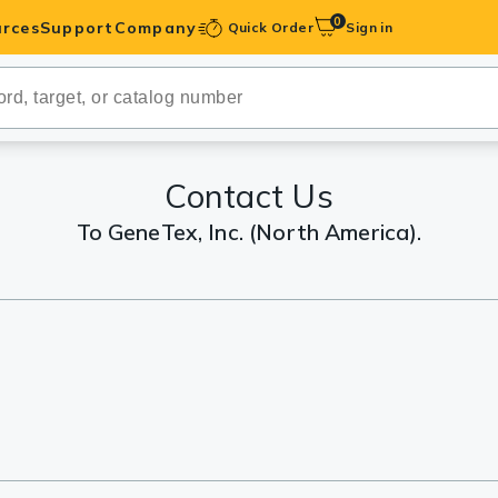
0
rces
Support
Company
Quick Order
Sign in
ibodies
Antibodies
IHC-Optimized
Contact Us
To GeneTex, Inc. (North America).
anels
ody Pairs &
trols
Peptides