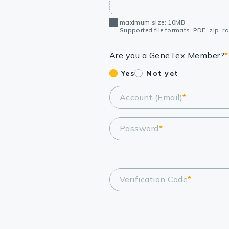
maximum size: 10MB
Supported file formats: PDF, zip, rar
Are you a GeneTex Member?
*
Yes
Not yet
Account (Email)
*
Password
*
Verification Code
*