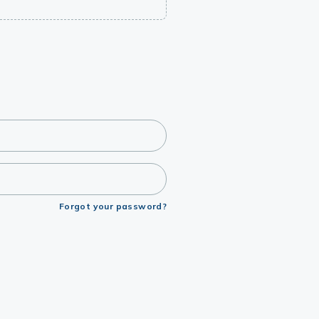
Forgot your password?