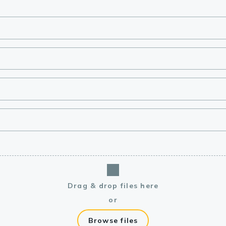
lasma
ts
Tools
roduction Tools
Drag & drop files here
or
Browse files