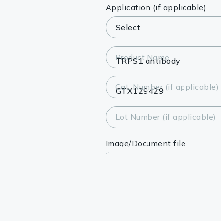
Lysates
Application (if applicable)
Serums & P
Reagents
Product Name
Research Ki
Cat. Number (if applicable)
Equipment 
Antibody p
Lot Number (if applicable)
Image/Document file