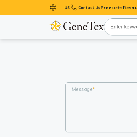
Products
Resou
US
Contact Us
Primary Ant
Secondary 
HistoMAX™ 
Antibodies
GPCRs
Antibody P
ELISA Antib
Message
*
Kits
Isotype Con
Proteins & 
Slides