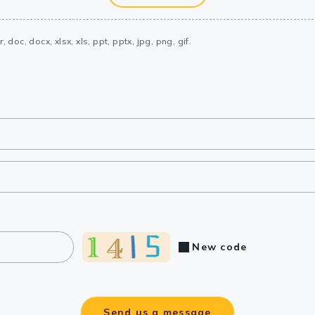
, doc, docx, xlsx, xls, ppt, pptx, jpg, png, gif.
New code
Send us a message