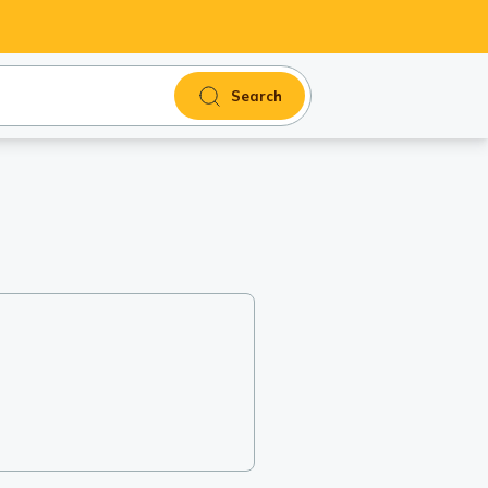
Search