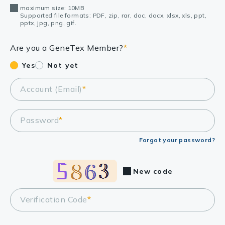
maximum size: 10MB
Supported file formats: PDF, zip, rar, doc, docx, xlsx, xls, ppt,
pptx, jpg, png, gif.
Are you a GeneTex Member?
*
Yes
Not yet
Account (Email)
*
Password
*
Forgot your password?
New code
Verification Code
*