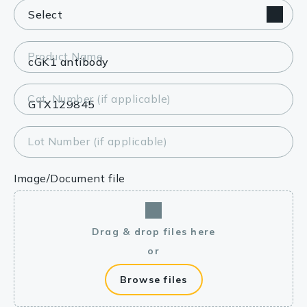
Product Name
Cat. Number (if applicable)
Lot Number (if applicable)
Image/Document file
Drag & drop files here
or
Browse files