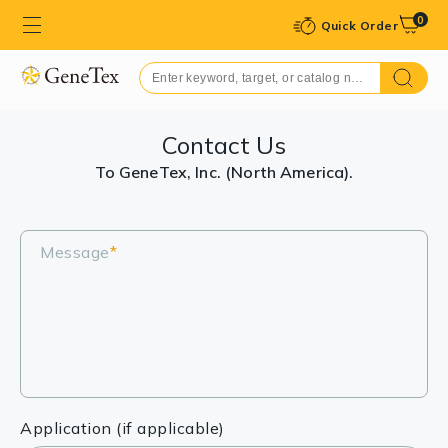
0
Quick Order
Contact Us
To GeneTex, Inc. (North America).
Message
*
Application (if applicable)