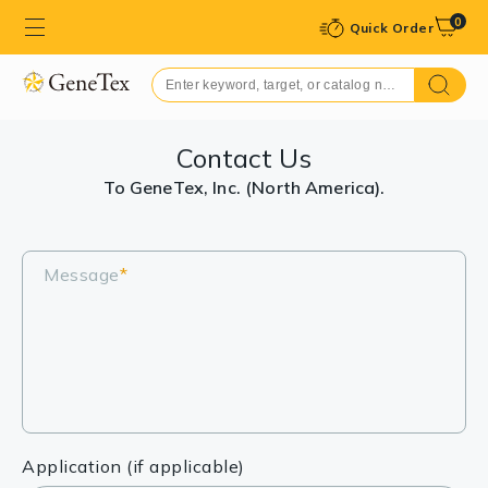
0
Quick Order
Contact Us
To GeneTex, Inc. (North America).
Message
*
Application (if applicable)