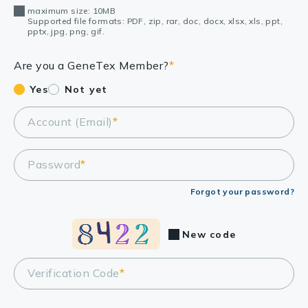
maximum size: 10MB
Supported file formats: PDF, zip, rar, doc, docx, xlsx, xls, ppt,
pptx, jpg, png, gif.
Are you a GeneTex Member?
*
Yes
Not yet
Account (Email)
*
Password
*
Forgot your password?
New code
Verification Code
*