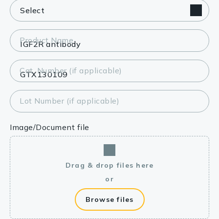
Product Name
Cat. Number (if applicable)
Lot Number (if applicable)
Image/Document file
Drag & drop files here
or
Browse files