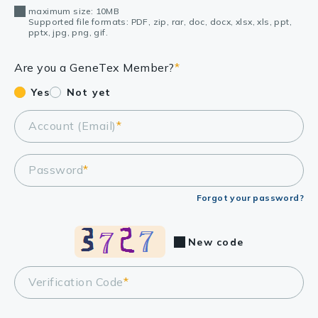
maximum size: 10MB
Supported file formats: PDF, zip, rar, doc, docx, xlsx, xls, ppt,
pptx, jpg, png, gif.
Are you a GeneTex Member?
*
Yes
Not yet
Account (Email)
*
Password
*
Forgot your password?
New code
Verification Code
*