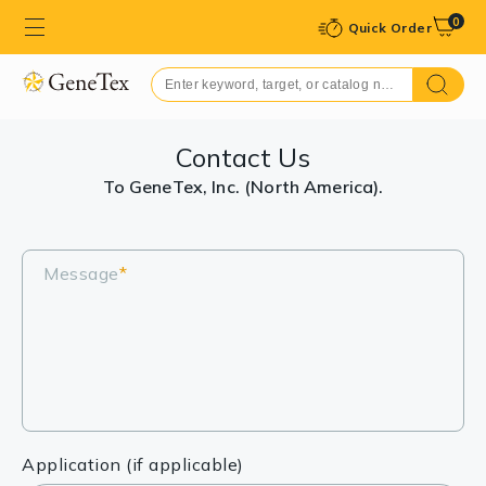
0
Quick Order
Contact Us
To GeneTex, Inc. (North America).
Message
*
Application (if applicable)