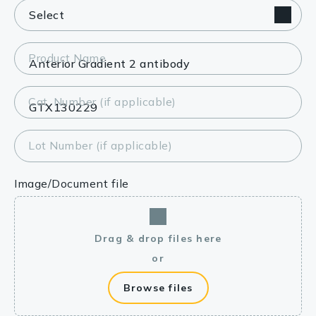
Product Name
Cat. Number (if applicable)
Lot Number (if applicable)
Image/Document file
Drag & drop files here
or
Browse files