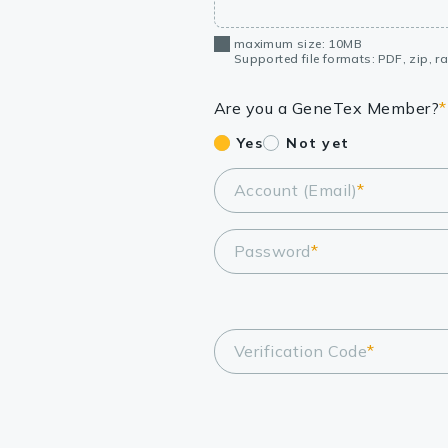
maximum size: 10MB
Supported file formats: PDF, zip, rar
Are you a GeneTex Member?
*
Yes
Not yet
Account (Email)
*
Password
*
Verification Code
*