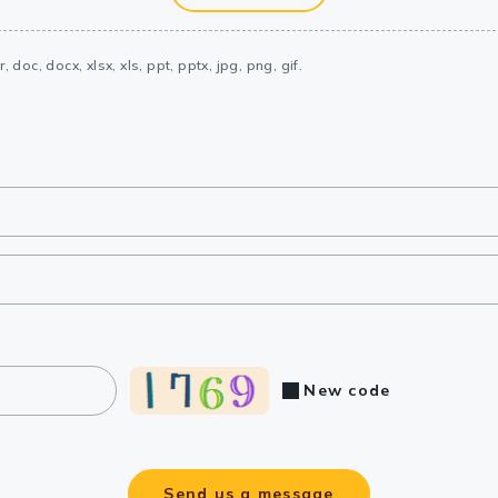
, doc, docx, xlsx, xls, ppt, pptx, jpg, png, gif.
New code
Send us a message