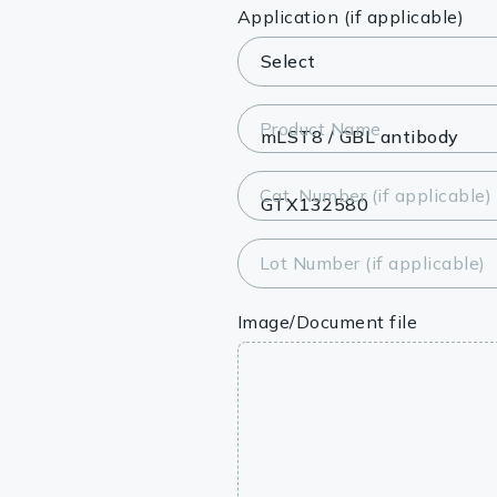
Lysates
Application (if applicable)
Serums & P
Reagents
Product Name
Research Ki
Cat. Number (if applicable)
Equipment 
Antibody p
Lot Number (if applicable)
Image/Document file