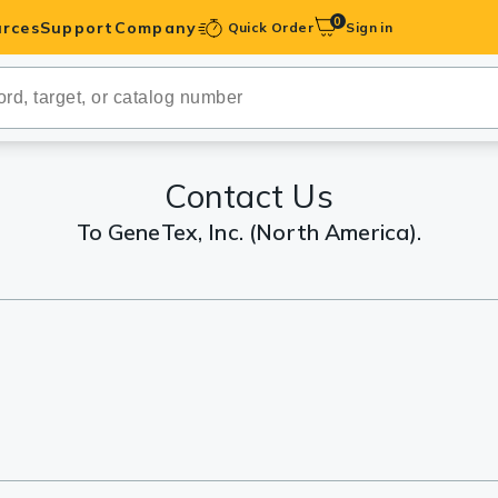
0
rces
Support
Company
Quick Order
Sign in
ibodies
Antibodies
IHC-Optimized
Contact Us
To GeneTex, Inc. (North America).
anels
ody Pairs &
trols
Peptides