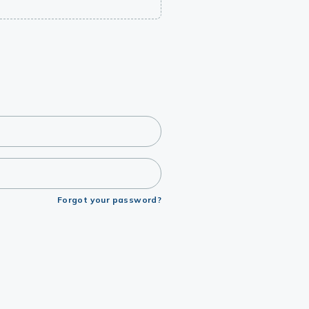
Forgot your password?