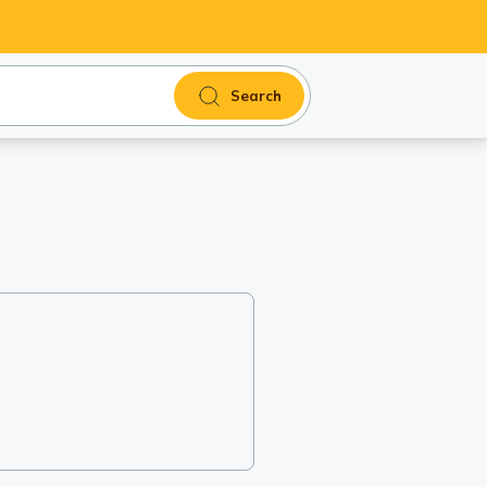
Search