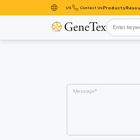
Products
Resou
US
Contact Us
Primary Ant
Secondary 
HistoMAX™ 
Antibodies
GPCRs
Antibody P
ELISA Antib
Message
*
Kits
Isotype Con
Proteins & 
Slides