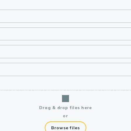
lasma
ts
Tools
roduction Tools
Drag & drop files here
or
Browse files