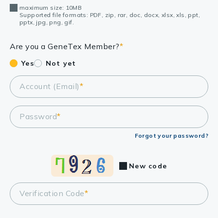
maximum size: 10MB
Supported file formats: PDF, zip, rar, doc, docx, xlsx, xls, ppt,
pptx, jpg, png, gif.
Are you a GeneTex Member?
*
Yes
Not yet
Account (Email)
*
Password
*
Forgot your password?
New code
Verification Code
*