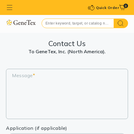
0
Quick Order
Contact Us
To GeneTex, Inc. (North America).
Message
*
Application (if applicable)