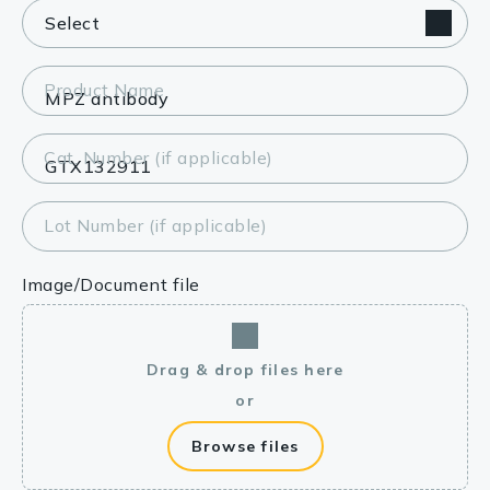
Product Name
Cat. Number (if applicable)
Lot Number (if applicable)
Image/Document file
Drag & drop files here
or
Browse files