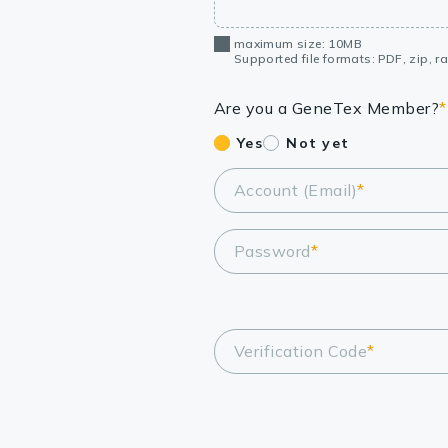
maximum size: 10MB
Supported file formats: PDF, zip, rar
Are you a GeneTex Member?
*
Yes
Not yet
Account (Email)
*
Password
*
Verification Code
*