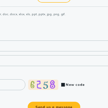
, doc, docx, xlsx, xls, ppt, pptx, jpg, png, gif.
New code
Send us a message