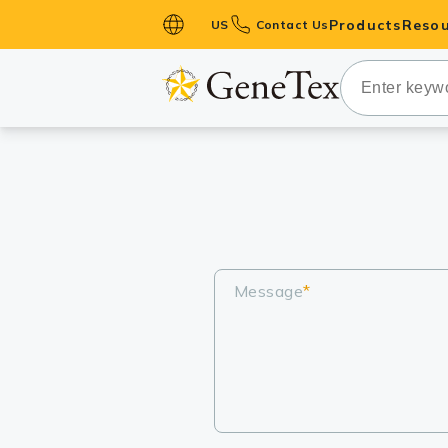
Products
Resou
US
Contact Us
Primary Ant
Secondary 
HistoMAX™ 
Antibodies
GPCRs
Antibody P
ELISA Antib
Message
*
Kits
Isotype Con
Proteins & 
Slides