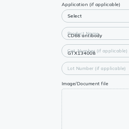
Lysates
Application (if applicable)
Serums & P
Reagents
Product Name
Research Ki
Cat. Number (if applicable)
Equipment 
Antibody p
Lot Number (if applicable)
Image/Document file