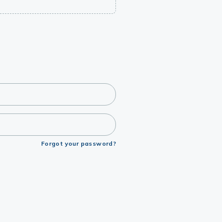
Forgot your password?