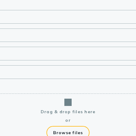
lasma
ts
Tools
roduction Tools
Drag & drop files here
or
Browse files