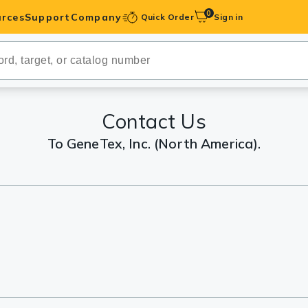
0
rces
Support
Company
Quick Order
Sign in
ibodies
Antibodies
IHC-Optimized
Contact Us
To GeneTex, Inc. (North America).
anels
ody Pairs &
trols
Peptides