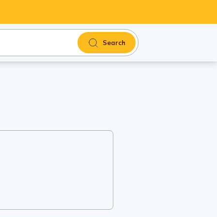
Search