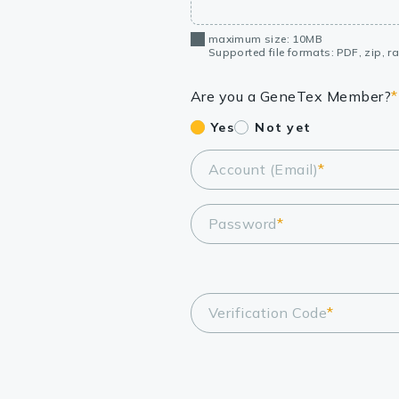
maximum size: 10MB
Supported file formats: PDF, zip, rar
Are you a GeneTex Member?
*
Yes
Not yet
Account (Email)
*
Password
*
Verification Code
*