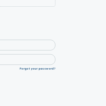
Forgot your password?