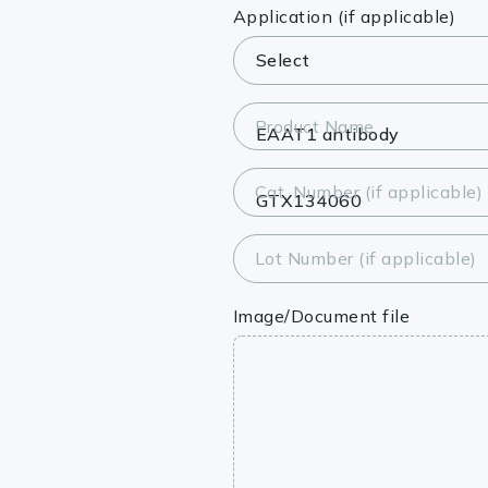
Lysates
Application (if applicable)
Serums & P
Reagents
Product Name
Research Ki
Cat. Number (if applicable)
Equipment 
Antibody p
Lot Number (if applicable)
Image/Document file