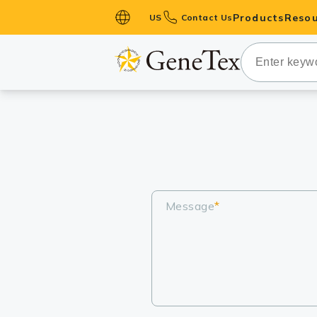
Products
Resou
US
Contact Us
Primary Ant
Secondary 
HistoMAX™ 
Antibodies
GPCRs
Antibody P
ELISA Antib
Message
*
Kits
Isotype Con
Proteins & 
Slides