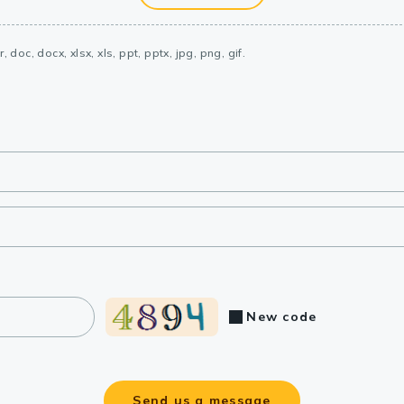
, doc, docx, xlsx, xls, ppt, pptx, jpg, png, gif.
New code
Send us a message