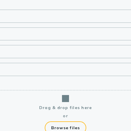
lasma
ts
Tools
roduction Tools
Drag & drop files here
or
Browse files