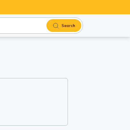
Search