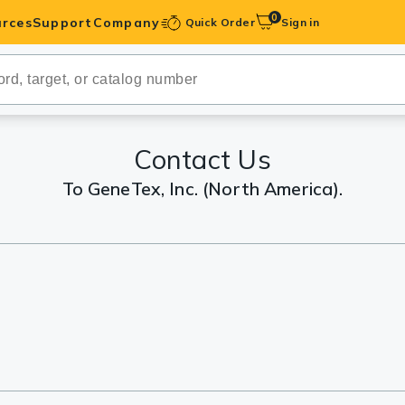
0
rces
Support
Company
Quick Order
Sign in
ibodies
Antibodies
IHC-Optimized
Contact Us
To GeneTex, Inc. (North America).
anels
ody Pairs &
trols
Peptides