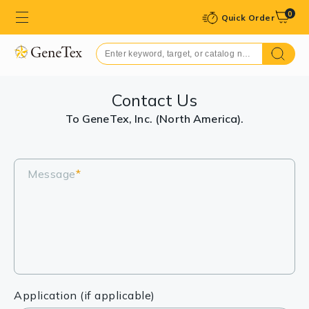
0
Quick Order
Contact Us
To GeneTex, Inc. (North America).
Message
*
Application (if applicable)