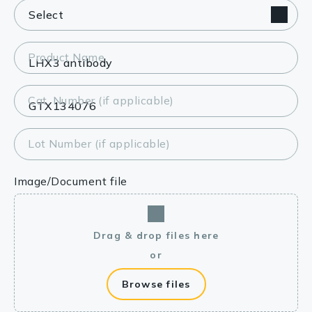
Product Name
Cat. Number (if applicable)
Lot Number (if applicable)
Image/Document file
Drag & drop files here
or
Browse files