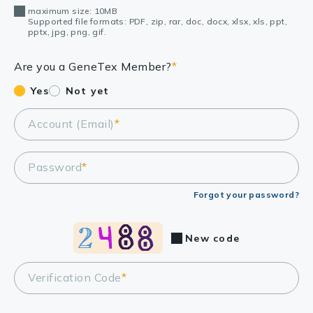
maximum size: 10MB
Supported file formats: PDF, zip, rar, doc, docx, xlsx, xls, ppt,
pptx, jpg, png, gif.
Are you a GeneTex Member?
*
Yes
Not yet
Account (Email)
*
Password
*
Forgot your password?
New code
Verification Code
*