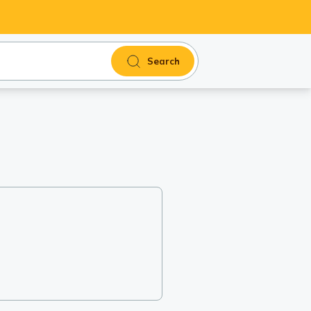
Search