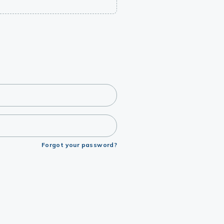
Forgot your password?