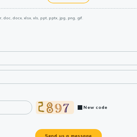
, doc, docx, xlsx, xls, ppt, pptx, jpg, png, gif.
New code
Send us a message