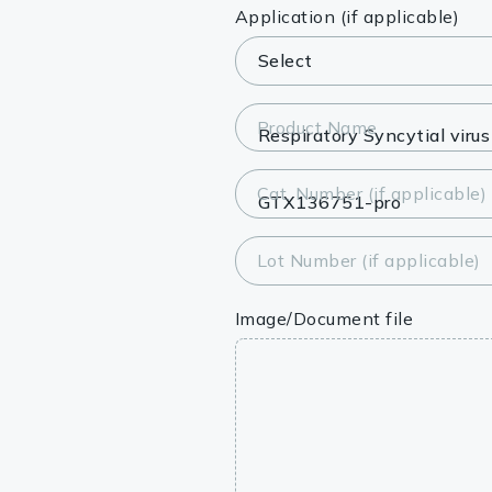
Lysates
Application (if applicable)
Serums & P
Reagents
Product Name
Research Ki
Cat. Number (if applicable)
Equipment 
Antibody p
Lot Number (if applicable)
Image/Document file