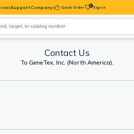
0
rces
Support
Company
Quick Order
Sign in
ibodies
Antibodies
IHC-Optimized
Contact Us
To GeneTex, Inc. (North America).
anels
ody Pairs &
trols
Peptides