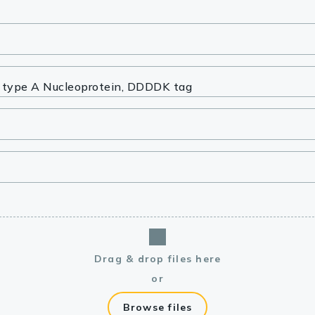
lasma
ts
Tools
roduction Tools
Drag & drop files here
or
Browse files