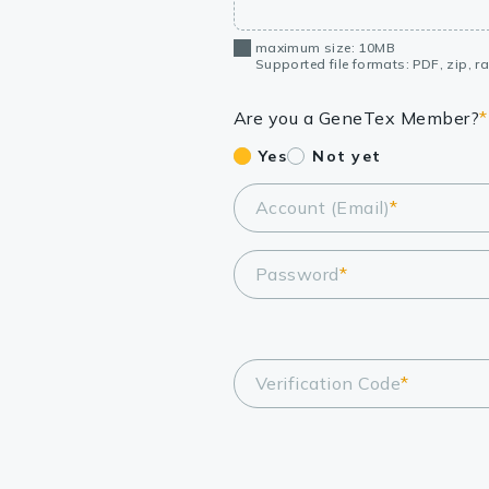
maximum size: 10MB
Supported file formats: PDF, zip, rar
Are you a GeneTex Member?
*
Yes
Not yet
Account (Email)
*
Password
*
Verification Code
*