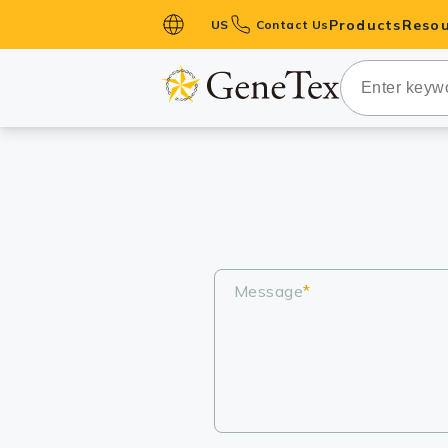
Products
Resou
US
Contact Us
Primary Ant
Secondary 
HistoMAX™ 
Antibodies
GPCRs
Antibody P
ELISA Antib
Message
*
Kits
Isotype Con
Proteins & 
Slides