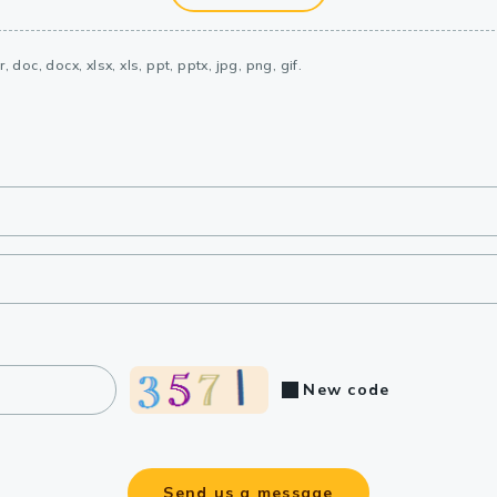
, doc, docx, xlsx, xls, ppt, pptx, jpg, png, gif.
New code
Send us a message