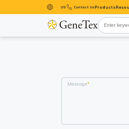
Products
Resou
US
Contact Us
Primary Ant
Secondary 
HistoMAX™ 
Antibodies
GPCRs
Antibody P
ELISA Antib
Message
*
Kits
Isotype Con
Proteins & 
Slides