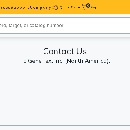
0
rces
Support
Company
Quick Order
Sign in
ibodies
Antibodies
IHC-Optimized
Contact Us
To GeneTex, Inc. (North America).
anels
ody Pairs &
trols
Peptides