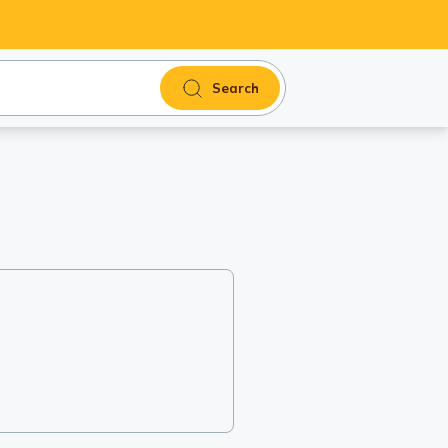
Search