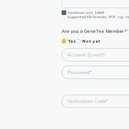
maximum size: 10MB
Supported file formats: PDF, zip, rar
Are you a GeneTex Member?
*
Yes
Not yet
Account (Email)
*
Password
*
Verification Code
*