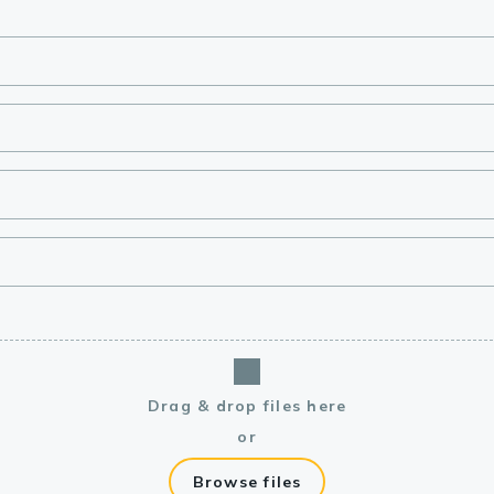
lasma
ts
Tools
roduction Tools
Drag & drop files here
or
Browse files