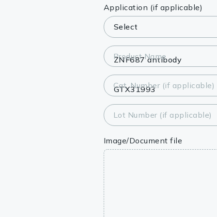
Lysates
Application (if applicable)
Serums & P
Reagents
Product Name
Research Ki
Cat. Number (if applicable)
Equipment 
Antibody p
Lot Number (if applicable)
Image/Document file