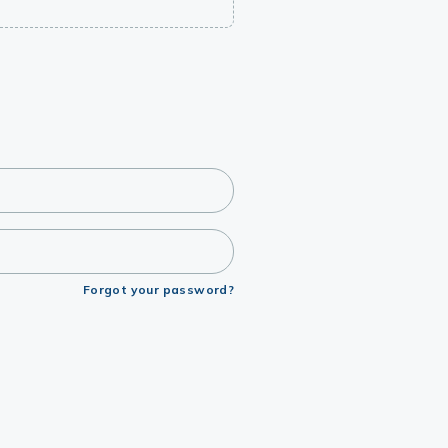
Forgot your password?