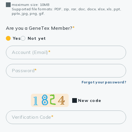
maximum size: 10MB
Supported file formats: PDF, zip, rar, doc, docx, xlsx, xls, ppt,
pptx, jpg, png, gif.
Are you a GeneTex Member?
*
Yes
Not yet
Account (Email)
*
Password
*
Forgot your password?
New code
Verification Code
*