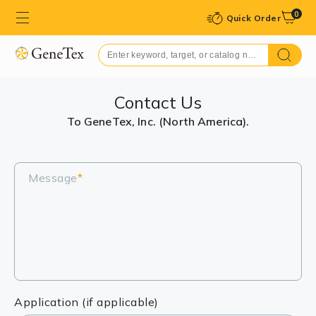
0
Quick Order
Contact Us
To GeneTex, Inc. (North America).
Message
*
Application (if applicable)