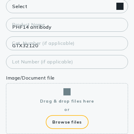
Product Name
Cat. Number (if applicable)
Lot Number (if applicable)
Image/Document file
Drag & drop files here
or
Browse files