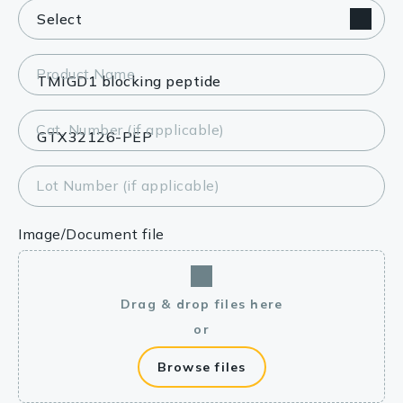
Product Name
Cat. Number (if applicable)
Lot Number (if applicable)
Image/Document file
Drag & drop files here
or
Browse files