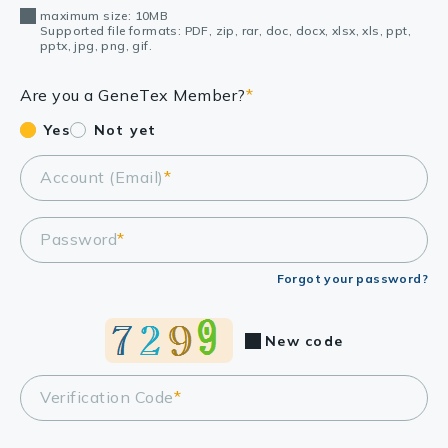
maximum size: 10MB
Supported file formats: PDF, zip, rar, doc, docx, xlsx, xls, ppt,
pptx, jpg, png, gif.
Are you a GeneTex Member?
*
Yes
Not yet
Account (Email)
*
Password
*
Forgot your password?
New code
Verification Code
*