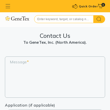
0
Quick Order
Contact Us
To GeneTex, Inc. (North America).
Message
*
Application (if applicable)