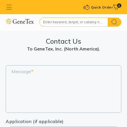
0
Quick Order
Contact Us
To GeneTex, Inc. (North America).
Message
*
Application (if applicable)