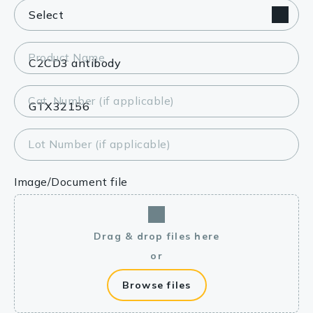
Product Name
Cat. Number (if applicable)
Lot Number (if applicable)
Image/Document file
Drag & drop files here
or
Browse files