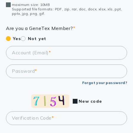
maximum size: 10MB
Supported file formats: PDF, zip, rar, doc, docx, xlsx, xls, ppt,
pptx, jpg, png, gif.
Are you a GeneTex Member?
*
Yes
Not yet
Account (Email)
*
Password
*
Forgot your password?
New code
Verification Code
*