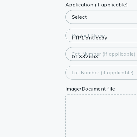
Lysates
Application (if applicable)
Serums & P
Reagents
Product Name
Research Ki
Cat. Number (if applicable)
Equipment 
Antibody p
Lot Number (if applicable)
Image/Document file