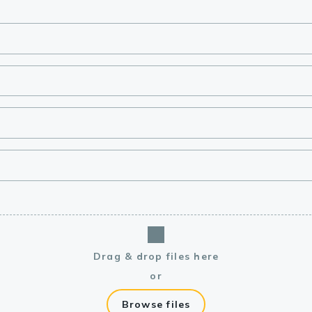
lasma
ts
Tools
roduction Tools
Drag & drop files here
or
Browse files