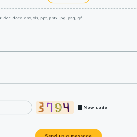
, doc, docx, xlsx, xls, ppt, pptx, jpg, png, gif.
New code
Send us a message