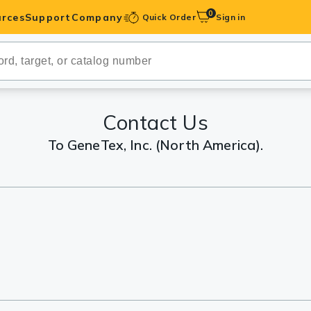
0
rces
Support
Company
Quick Order
Sign in
ibodies
Antibodies
IHC-Optimized
Contact Us
To GeneTex, Inc. (North America).
anels
ody Pairs &
trols
Peptides