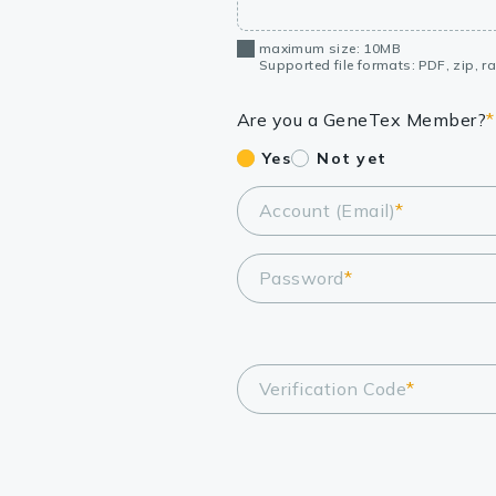
maximum size: 10MB
Supported file formats: PDF, zip, rar
Are you a GeneTex Member?
*
Yes
Not yet
Account (Email)
*
Password
*
Verification Code
*