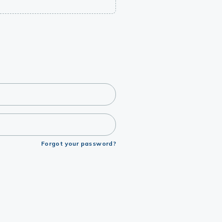
Forgot your password?