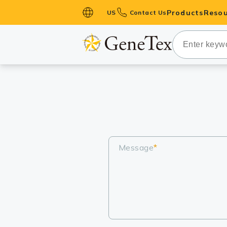
Products
Resou
US
Contact Us
Primary Ant
Secondary 
HistoMAX™ 
Antibodies
GPCRs
Antibody P
ELISA Antib
Message
*
Kits
Isotype Con
Proteins & 
Slides