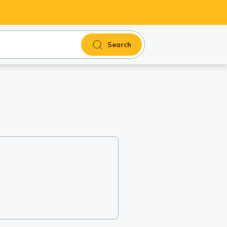
Search